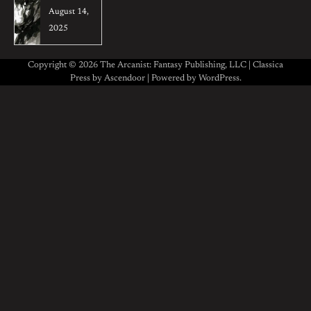
August 14,
2025
Copyright © 2026 The Arcanist: Fantasy Publishing, LLC | Classica
Press by
Ascendoor
| Powered by
WordPress
.