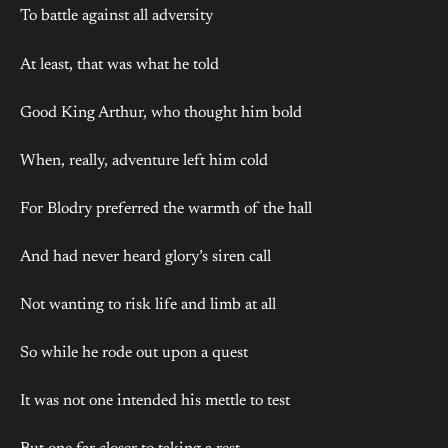
To battle against all adversity
At least, that was what he told
Good King Arthur, who thought him bold
When, really, adventure left him cold
For Blodry preferred the warmth of the hall
And had never heard glory’s siren call
Not wanting to risk life and limb at all
So while he rode out upon a quest
It was not one intended his mettle to test