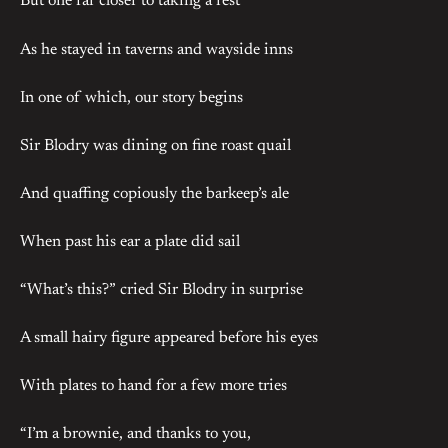
But one far closer to taking a rest
As he stayed in taverns and wayside inns
In one of which, our story begins
Sir Blodry was dining on fine roast quail
And quaffing copiously the barkeep’s ale
When past his ear a plate did sail
“What’s this?” cried Sir Blodry in surprise
A small hairy figure appeared before his eyes
With plates to hand for a few more tries
“I’m a brownie, and thanks to you,