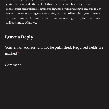
yesterday forebode the bulk of this: the small red berries grown
recalcitrant and sullen, exogamous legumes withdrawing from our touch
in such a way as to suggest a recurring trauma. All oracles agree, there will
be more trauma. Current trends toward increasing workplace automation
will continue. What we…
Leave a Reply
Your email address will not be published.
Required fields are
marked
*
Comment
*