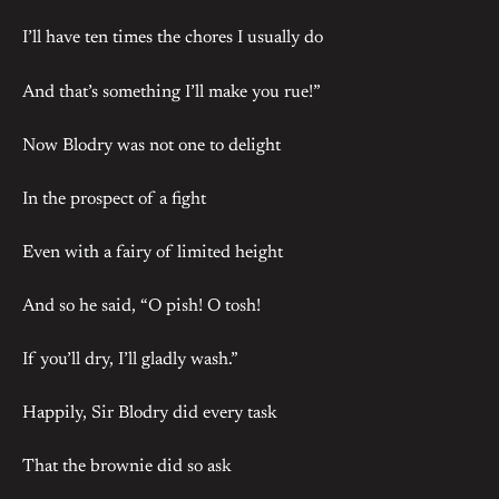
I’ll have ten times the chores I usually do
And that’s something I’ll make you rue!”
Now Blodry was not one to delight
In the prospect of a fight
Even with a fairy of limited height
And so he said, “O pish! O tosh!
If you’ll dry, I’ll gladly wash.”
Happily, Sir Blodry did every task
That the brownie did so ask