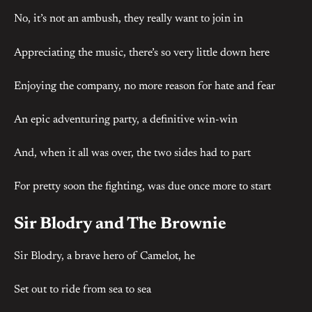
No, it’s not an ambush, they really want to join in
Appreciating the music, there’s so very little down here
Enjoying the company, no more reason for hate and fear
An epic adventuring party, a definitive win-win
And, when it all was over, the two sides had to part
For pretty soon the fighting, was due once more to start
Sir Blodry and The Brownie
Sir Blodry, a brave hero of Camelot, he
Set out to ride from sea to sea