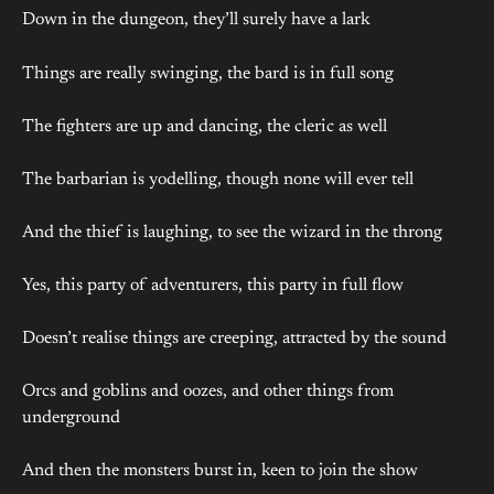
Down in the dungeon, they’ll surely have a lark
Things are really swinging, the bard is in full song
The fighters are up and dancing, the cleric as well
The barbarian is yodelling, though none will ever tell
And the thief is laughing, to see the wizard in the throng
Yes, this party of adventurers, this party in full flow
Doesn’t realise things are creeping, attracted by the sound
Orcs and goblins and oozes, and other things from
underground
And then the monsters burst in, keen to join the show