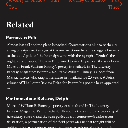
A Valley of Shadow — Part
A Valley of Shadow — Part
Post
Two
Three
navigation
Related
Parnassus Pub
Almost last call and the place is packed. Conversations blur to barbar. A
string of satyrs makes eyes at the mirror. Some Artemis staggers her way
to the loo. Apollo of the hour sips wine with the nymphs. Tender’s the
nightcap: a chaser of Ouzo— I’m primed to ride Pegasus all the way home.
More of Frank William Finney’s poetry is available in The Literary
Fantasy Magazine: Winter 2025 Frank William Finney is a poet from
Massachusetts who taught literature in Thailand for 25 years. A Joint
winner of The Letter Review Prize for Poetry, his poems have appeared
in…
For Immediate Release, Delphi
More of William R. Ramsey’s poetry can be found in The Literary
Fantasy Magazine: Winter 2025 Stiffened by the sumptuary blending of
hereditary sorrow and the sum perfection of tomorrow’s unforeseen
frustration, a perturbation of the field persuades us that tonight will be
unlike today. Apologies to perturbations past, whose bloody entrails