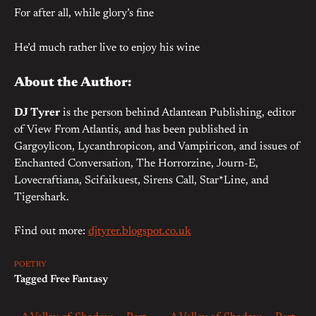
For after all, while glory’s fine
He’d much rather live to enjoy his wine
About the Author:
DJ Tyrer
is the person behind Atlantean Publishing, editor
of View From Atlantis, and has been published in
Gargoylicon, Lycanthropicon, and Vampiricon, and issues of
Enchanted Conversation, The Horrorzine, Journ-E,
Lovecraftiana, Scifaikuest, Sirens Call, Star*Line, and
Tigershark.
Find out more:
djtyrer.blogspot.co.uk
POETRY
Tagged
Free Fantasy