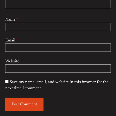
Name
*
Email
*
Website
Save my name, email, and website in this browser for the
next time I comment.