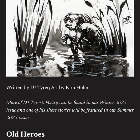
Written by DJ Tyrer; Art by Kim Holm
More of DJ Tyrer’s Poetry can be found in our Winter 2025
issue and one of his short stories will be featured in our Summer
2025 issue.
Old Heroes