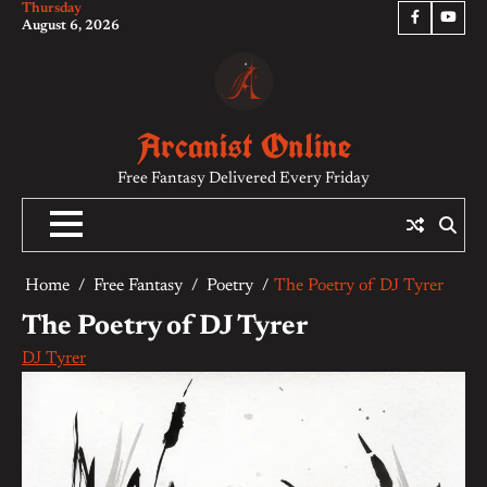
Thursday
Skip
Facebook
YouTu
August 6, 2026
to
content
Arcanist Online
Free Fantasy Delivered Every Friday
Home
Free Fantasy
Poetry
The Poetry of DJ Tyrer
The Poetry of DJ Tyrer
DJ Tyrer