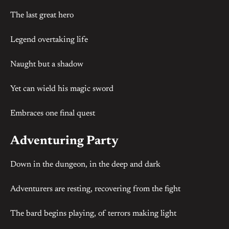
The last great hero
Legend overtaking life
Naught but a shadow
Yet can wield his magic sword
Embraces one final quest
Adventuring Party
Down in the dungeon, in the deep and dark
Adventurers are resting, recovering from the fight
The bard begins playing, of terrors making light