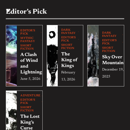
Editor’s Pick
DARK
EDITOR'S
DARK
FANTASY
PICK
FANTASY
EDITOR'S
MYTHIC
EDITOR'S
PICK
FANTASY
PICK
SHORT
SHORT
SHORT
FICTION
FICTION
FICTION
The
A Clash
Sky Over
King of
of Wind
Mountain
Kings
and
December 19,
Lightning
February
2025
June 5, 2026
13, 2026
ADVENTURE
EDITOR'S
PICK
SHORT
FICTION
The Lost
King’s
Curse