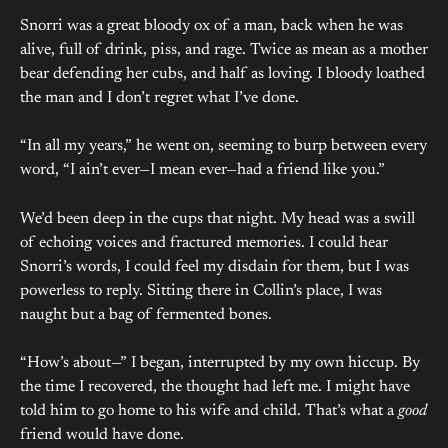
Snorri was a great bloody ox of a man, back when he was
alive, full of drink, piss, and rage. Twice as mean as a mother
bear defending her cubs, and half as loving. I bloody loathed
the man and I don’t regret what I’ve done.
“In all my years,” he went on, seeming to burp between every
word, “I ain’t ever—I mean ever—had a friend like you.”
We’d been deep in the cups that night. My head was a swill
of echoing voices and fractured memories. I could hear
Snorri’s words, I could feel my disdain for them, but I was
powerless to reply. Sitting there in Collin’s place, I was
naught but a bag of fermented bones.
“How’s about—” I began, interrupted by my own hiccup. By
the time I recovered, the thought had left me. I might have
told him to go home to his wife and child. That’s what a
good
friend would have done.