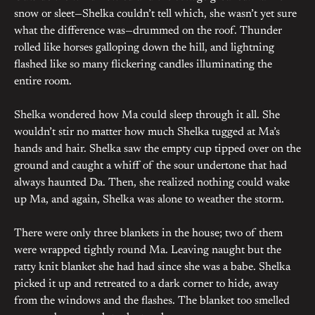
snow or sleet—Shelka couldn’t tell which, she wasn’t yet sure
what the difference was—drummed on the roof. Thunder
rolled like horses galloping down the hill, and lightning
flashed like so many flickering candles illuminating the
entire room.
Shelka wondered how Ma could sleep through it all. She
wouldn’t stir no matter how much Shelka tugged at Ma’s
hands and hair. Shelka saw the empty cup tipped over on the
ground and caught a whiff of the sour undertone that had
always haunted Da. Then, she realized nothing could wake
up Ma, and again, Shelka was alone to weather the storm.
There were only three blankets in the house; two of them
were wrapped tightly round Ma. Leaving naught but the
ratty knit blanket she had had since she was a babe. Shelka
picked it up and retreated to a dark corner to hide, away
from the windows and the flashes. The blanket too smelled