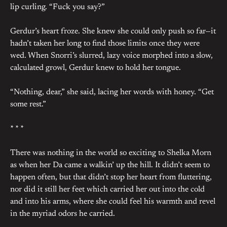
lip curling. “Fuck you say?”
Gerdur’s heart froze. She knew she could only push so far—it
hadn’t taken her long to find those limits once they were
wed. When Snorri’s slurred, lazy voice morphed into a slow,
calculated growl, Gerdur knew to hold her tongue.
“Nothing, dear,” she said, lacing her words with honey. “Get
some rest.”
* * *
There was nothing in the world so exciting to Shelka Morn
as when her Da came a walkin’ up the hill. It didn’t seem to
happen often, but that didn’t stop her heart from fluttering,
nor did it still her feet which carried her out into the cold
and into his arms, where she could feel his warmth and revel
in the myriad odors he carried.