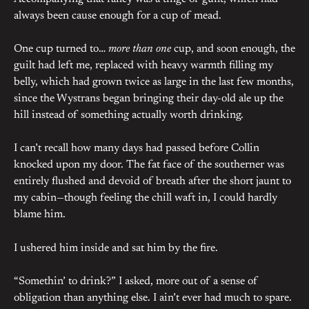
always been cause enough for a cup of mead.
One cup turned to…
more than one
cup, and soon enough, the
guilt had left me, replaced with heavy warmth filling my
belly, which had grown twice as large in the last few months,
since the Wystrans began bringing their day-old ale up the
hill instead of something actually worth drinking.
I can’t recall how many days had passed before Collin
knocked upon my door. The fat face of the southerner was
entirely flushed and devoid of breath after the short jaunt to
my cabin—though feeling the chill waft in, I could hardly
blame him.
I ushered him inside and sat him by the fire.
“Somethin’ to drink?” I asked, more out of a sense of
obligation than anything else. I ain’t ever had much to spare.