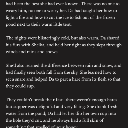
had been the best she had ever known. There was no one to
weary him, no one to weary her. Da had taught her how to
light a fire and how to cut the ice to fish out of the frozen
pond next to their warm little tent.
The nights were blisteringly cold, but also warm. Da shared
his furs with Shelka, and held her tight as they slept through
winds and rains and snows.
She’d also learned the difference between rain and snow, and
had finally seen both fall from the sky. She learned how to
set a snare and helped Da to part a hare from its flesh so that
they could sup.
They couldn’t break their fast—there weren’t enough hares—
but supper was delightful and very filling. She drank fresh
water from the pond; Da had let her dip her own cup into
the hole they’d cut, and he always had a full skin of
something that smelled of sour honey.