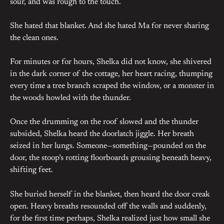
sour, and was rough to the touch.
She hated that blanket. And she hated Ma for never sharing
the clean ones.
For minutes or for hours, Shelka did not know, she shivered
in the dark corner of the cottage, her heart racing, thumping
every time a tree branch scraped the window, or a monster in
the woods howled with the thunder.
Once the drumming on the roof slowed and the thunder
subsided, Shelka heard the doorlatch jiggle. Her breath
seized in her lungs. Someone—something—pounded on the
door, the stoop’s rotting floorboards grousing beneath heavy,
shifting feet.
She buried herself in the blanket, then heard the door creak
open. Heavy breaths resounded off the walls and suddenly,
for the first time perhaps, Shelka realized just how small she