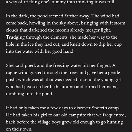
a way of tricking one’s tummy into thinking it was full.
In the dark, the pond seemed farther away. The wind had
come back, howling in the sky above, bringing with it storm
clouds that darkened the moon’s already meager light.
Trudging through the elements, she made her way to the
hole in the ice they had cut, and knelt down to dip her cup
into the water with her good hand.
Shelka slipped, and the freezing water bit her fingers. A
rogue wind gusted through the trees and gave her a gentle
push, which was all that was needed to send the young girl,
who had just seen her fifth autumn and earned her name,
tumbling into the pond.
It had only taken me a few days to discover Snorri’s camp.
He had taken his girl to our old campsite that we frequented,
back before the village boys grew old enough to go hunting
on their own.