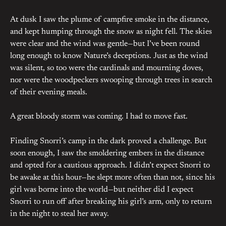
At dusk I saw the plume of campfire smoke in the distance,
and kept humping through the snow as night fell. The skies
were clear and the wind was gentle—but I’ve been round
long enough to know Nature’s deceptions. Just as the wind
was silent, so too were the cardinals and mourning doves,
nor were the woodpeckers swooping through trees in search
of their evening meals.
A great bloody storm was coming. I had to move fast.
Finding Snorri’s camp in the dark proved a challenge. But
soon enough, I saw the smoldering embers in the distance
and opted for a cautious approach. I didn’t expect Snorri to
be awake at this hour—he slept more often than not, since his
girl was borne into the world—but neither did I expect
Snorri to run off after breaking his girl’s arm, only to return
in the night to steal her away.