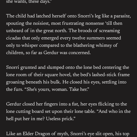
she wants, these days.”
The child had latched herself onto Snorri’s leg like a parasite,
spouting the noisiest, most frustrating nonsense ‘till then
unheard of in the great north. The broods of screaming
cicadas that only emerged every twelve summers seemed
only to whisper compared to the blathering whimsy of
children, so far as Gerdur was concerned.
Snorri grunted and slumped onto the lone bed centering the
lone room of their square hovel, the bed’s lashed-stick frame
groaning beneath his bulk. He closed his eyes, settling into
the furs. “She’s yours, woman. Take her.”
Gerdur closed her fingers into a fist, her eyes flicking to the
lone cutting board set upon their lone table. “And who in the
hell put her in me? Useless prick.”
Like an Elder Dragon of myth, Snorri’s eye slit open, his top