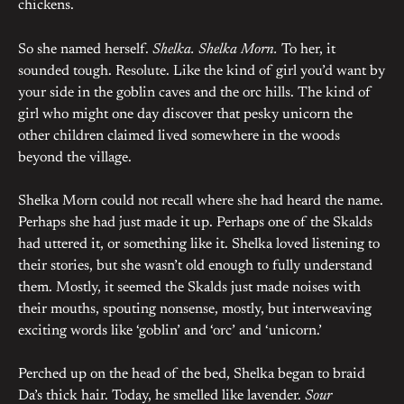
chickens.
So she named herself.
Shelka. Shelka Morn.
To her, it
sounded tough. Resolute. Like the kind of girl you’d want by
your side in the goblin caves and the orc hills. The kind of
girl who might one day discover that pesky unicorn the
other children claimed lived somewhere in the woods
beyond the village.
Shelka Morn could not recall where she had heard the name.
Perhaps she had just made it up. Perhaps one of the Skalds
had uttered it, or something like it. Shelka loved listening to
their stories, but she wasn’t old enough to fully understand
them. Mostly, it seemed the Skalds just made noises with
their mouths, spouting nonsense, mostly, but interweaving
exciting words like ‘goblin’ and ‘orc’ and ‘unicorn.’
Perched up on the head of the bed, Shelka began to braid
Da’s thick hair. Today, he smelled like lavender.
Sour