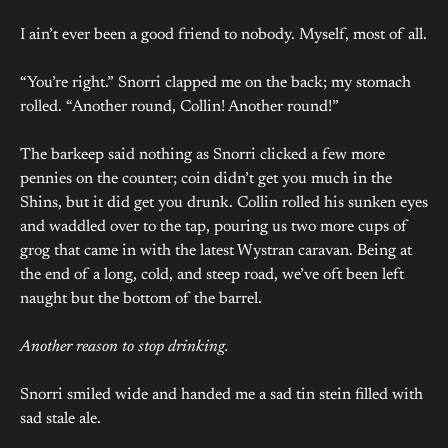
I ain’t ever been a good friend to nobody. Myself, most of all.
“You’re right.” Snorri clapped me on the back; my stomach
rolled. “Another round, Collin! Another round!”
The barkeep said nothing as Snorri clicked a few more
pennies on the counter; coin didn’t get you much in the
Shins, but it did get you drunk. Collin rolled his sunken eyes
and waddled over to the tap, pouring us two more cups of
grog that came in with the latest Wystran caravan. Being at
the end of a long, cold, and steep road, we’ve oft been left
naught but the bottom of the barrel.
Another reason to stop drinking.
Snorri smiled wide and handed me a sad tin stein filled with
sad stale ale.