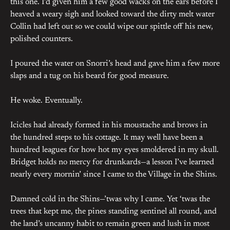
this one. I’d given him a few good wacks on the ears before I
heaved a weary sigh and looked toward the dirty melt water
Collin had left out so we could wipe our spittle off his new,
polished counters.
I poured the water on Snorri’s head and gave him a few more
slaps and a tug on his beard for good measure.
He woke. Eventually.
Icicles had already formed in his moustache and brows in
the hundred steps to his cottage. It may well have been a
hundred leagues for how hot my eyes smoldered in my skull.
Bridget holds no mercy for drunkards—a lesson I’ve learned
nearly every mornin’ since I came to the Village in the Shins.
Damned cold in the Shins—’twas why I came. Yet ‘twas the
trees that kept me, the pines standing sentinel all round, and
the land’s uncanny habit to remain green and lush in most