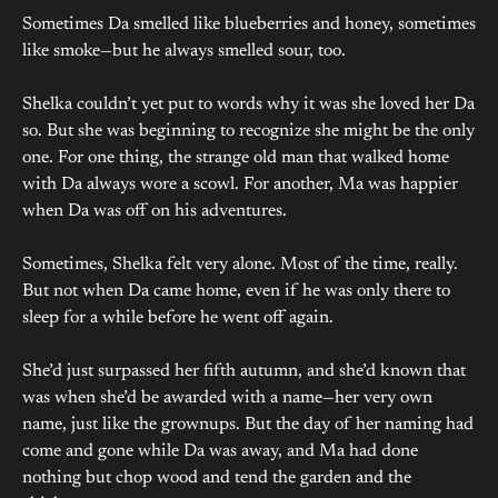
Sometimes Da smelled like blueberries and honey, sometimes
like smoke—but he always smelled sour, too.
Shelka couldn’t yet put to words why it was she loved her Da
so. But she was beginning to recognize she might be the only
one. For one thing, the strange old man that walked home
with Da always wore a scowl. For another, Ma was happier
when Da was off on his adventures.
Sometimes, Shelka felt very alone. Most of the time, really.
But not when Da came home, even if he was only there to
sleep for a while before he went off again.
She’d just surpassed her fifth autumn, and she’d known that
was when she’d be awarded with a name—her very own
name, just like the grownups. But the day of her naming had
come and gone while Da was away, and Ma had done
nothing but chop wood and tend the garden and the