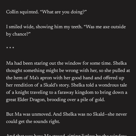
Collin squinted. “What are you doing?”
I smiled wide, showing him my teeth. “Was me axe outside
by chance?”
* * *
Ma had been staring out the window for some time. Shelka
thought something might be wrong with her, so she pulled at
the hem of Ma’s apron with her good hand and offered up
her rendition of a Skald’s story. Shelka told a wondrous tale
of a knight traveling to a faraway kingdom to bring down a
great Elder Dragon, brooding over a pile of gold.
But Ma was unmoved. And Shelka was no Skald—she never
could get the sounds right.