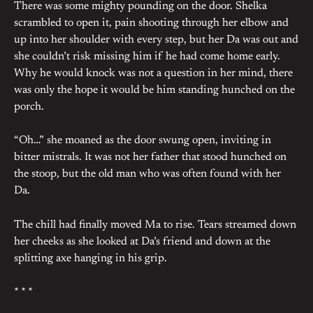
There was some mighty pounding on the door. Shelka
scrambled to open it, pain shooting through her elbow and
up into her shoulder with every step, but her Da was out and
she couldn’t risk missing him if he had come home early.
Why he would knock was not a question in her mind, there
was only the hope it would be him standing hunched on the
porch.
“Oh…” she moaned as the door swung open, inviting in
bitter mistrals. It was not her father that stood hunched on
the stoop, but the old man who was often found with her
Da.
The chill had finally moved Ma to rise. Tears streamed down
her cheeks as she looked at Da’s friend and down at the
splitting axe hanging in his grip.
* * *