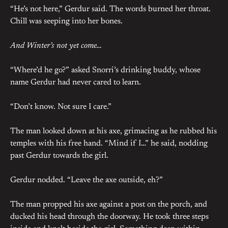
“He’s not here,” Gerdur said. The words burned her throat.
Chill was seeping into her bones.
And Winter’s not yet come…
“Where’d he go?” asked Snorri’s drinking buddy, whose
name Gerdur had never cared to learn.
“Don’t know. Not sure I care.”
The man looked down at his axe, grimacing as he rubbed his
temples with his free hand. “Mind if I…” he said, nodding
past Gerdur towards the girl.
Gerdur nodded. “Leave the axe outside, eh?”
The man propped his axe against a post on the porch, and
ducked his head through the doorway. He took three steps