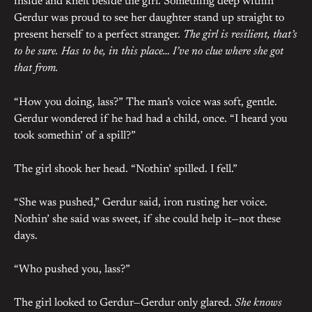
inside and knelt beside the girl. Something deep within
Gerdur was proud to see her daughter stand up straight to
present herself to a perfect stranger.
The girl is resilient, that’s
to be sure. Has to be, in this place… I’ve no clue where she got
that from.
“How you doing, lass?” The man’s voice was soft, gentle.
Gerdur wondered if he had had a child, once. “I heard you
took somethin’ of a spill?”
The girl shook her head. “Nothin’ spilled. I fell.”
“She was pushed,” Gerdur said, iron rusting her voice.
Nothin’ she said was sweet, if she could help it—not these
days.
“Who pushed you, lass?”
The girl looked to Gerdur—Gerdur only glared.
She knows