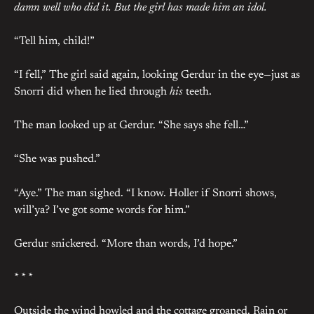
damn well who did it. But the girl has made him an idol.
“Tell him, child!”
“I fell,” The girl said again, looking Gerdur in the eye—just as
Snorri did when he lied through
his
teeth.
The man looked up at Gerdur. “She says she fell…”
“She was pushed.”
“Aye.” The man sighed. “I know. Holler if Snorri shows,
will’ya? I’ve got some words for him.”
Gerdur snickered. “More than words, I’d hope.”
* * *
Outside the wind howled and the cottage groaned. Rain or