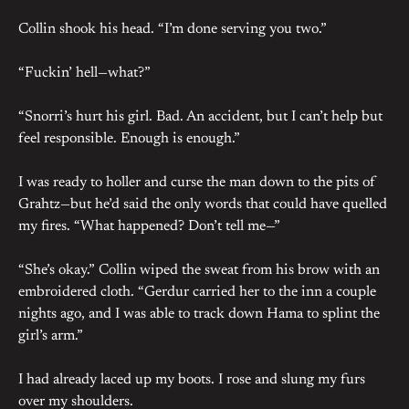
Collin shook his head. “I’m done serving you two.”
“Fuckin’ hell—what?”
“Snorri’s hurt his girl. Bad. An accident, but I can’t help but
feel responsible. Enough is enough.”
I was ready to holler and curse the man down to the pits of
Grahtz—but he’d said the only words that could have quelled
my fires. “What happened? Don’t tell me—”
“She’s okay.” Collin wiped the sweat from his brow with an
embroidered cloth. “Gerdur carried her to the inn a couple
nights ago, and I was able to track down Hama to splint the
girl’s arm.”
I had already laced up my boots. I rose and slung my furs
over my shoulders.