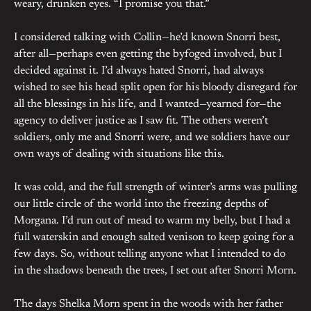
weary, drunken eyes. “I promise you that.”
I considered talking with Collin—he’d known Snorri best,
after all—perhaps even getting the byfoged involved, but I
decided against it. I’d always hated Snorri, had always
wished to see his head split open for his bloody disregard for
all the blessings in his life, and I wanted—yearned for—the
agency to deliver justice as I saw fit. The others weren’t
soldiers, only me and Snorri were, and we soldiers have our
own ways of dealing with situations like this.
It was cold, and the full strength of winter’s arms was pulling
our little circle of the world into the freezing depths of
Morgana. I’d run out of mead to warm my belly, but I had a
full waterskin and enough salted venison to keep going for a
few days. So, without telling anyone what I intended to do
in the shadows beneath the trees, I set out after Snorri Morn.
The days Shelka Morn spent in the woods with her father