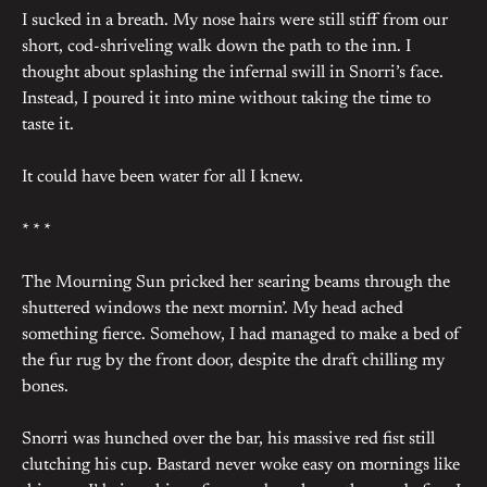
I sucked in a breath. My nose hairs were still stiff from our
short, cod-shriveling walk down the path to the inn. I
thought about splashing the infernal swill in Snorri’s face.
Instead, I poured it into mine without taking the time to
taste it.
It could have been water for all I knew.
* * *
The Mourning Sun pricked her searing beams through the
shuttered windows the next mornin’. My head ached
something fierce. Somehow, I had managed to make a bed of
the fur rug by the front door, despite the draft chilling my
bones.
Snorri was hunched over the bar, his massive red fist still
clutching his cup. Bastard never woke easy on mornings like