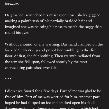
lavender.
Da groaned, scrunched his misshapen nose. Shelka giggled,
making a paintbrush of his partially braided hair and
imagined she was painting his nose to match the saggy skin
round his eyes.
Without a sound, or any warning, Da’s hand clamped on the
back of Shelka’s slip and pulled her tumbling to the dirt
floor. At first, she felt nothing. Then warmth radiated from
the arm she fell upon, followed shortly by the most
excruciating pain she’d ever felt.
* * *
I didn’t see Snorri for a few days. Part of me was glad to be
free of him. Part of me was worried for him. Another part
hoped he had slipped on ice and cracked open his skull.
Accompanying that fancy was a tinge of guilt, which had