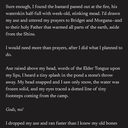
Sure enough, I found the bastard passed out at the fire, his
waterskin half-full with week-old, stinking mead. I’d drawn
my axe and uttered my prayers to Bridget and Morgana—and
to their holy Father that warmed all parts of the earth, aside
from the Shins.
I would need more than prayers, after I did what I planned to
do.
Axe raised above my head, words of the Elder Tongue upon
my lips, I heard a tiny splash in the pond a stone’s throw
away. My head snapped and I saw only snow, the water was
frozen solid, and my eyes traced a dotted line of tiny
footsteps coming from the camp.
Gods, no!
I dropped my axe and ran faster than I knew my old bones