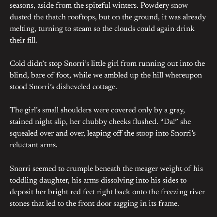
seasons, aside from the spiteful winters. Powdery snow
dusted the thatch rooftops, but on the ground, it was already
melting, turning to steam so the clouds could again drink
their fill.
Cold didn’t stop Snorri’s little girl from running out into the
blind, bare of foot, while we ambled up the hill whereupon
stood Snorri’s disheveled cottage.
The girl’s small shoulders were covered only by a gray,
stained night slip, her chubby cheeks flushed. “Da!” she
squealed over and over, leaping off the stoop into Snorri’s
reluctant arms.
Snorri seemed to crumple beneath the meager weight of his
toddling daughter, his arms dissolving into his sides to
deposit her bright red feet right back onto the freezing river
stones that led to the front door sagging in its frame.