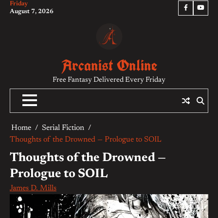
Friday
Skip
Facebook
YouTu
August 7, 2026
to
content
Arcanist Online
Free Fantasy Delivered Every Friday
Home
Serial Fiction
Thoughts of the Drowned — Prologue to SOIL
Thoughts of the Drowned —
Prologue to SOIL
James D. Mills