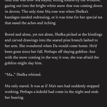
And that was how Ma stayed, sitting listless by the window,
gazing out into the bright white snow that was coming down
in droves. The only time Ma rose was when Shelka’s
bandages needed redressing, or it was time for her special tea
that eased the aches and itching.
Bored and alone, yet not alone, Shelka picked at the bindings
and carved drawings into the seared pine branch lashed to
her arm. She wondered when Da would come home. He’d
been gone since her fall. Perhaps off slaying goblins—but
with the snow coming in the way it was, she was afraid the
goblins might slay him.
“Ma…” Shelka whined.
Ma only stared. It was as if Ma’s ears had suddenly stopped
working. Perhaps a kobold had come in the night and stole
her hearing.