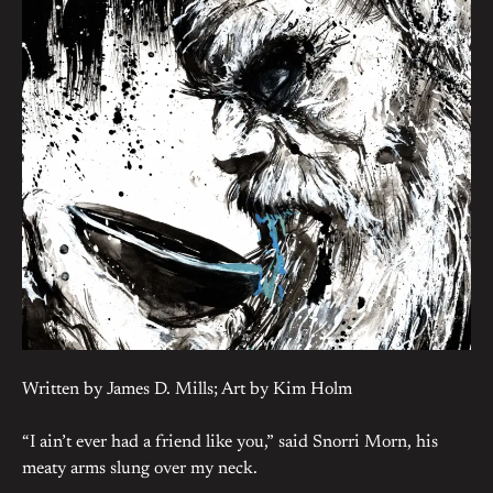
Written by James D. Mills; Art by Kim Holm
“I ain’t ever had a friend like you,” said Snorri Morn, his
meaty arms slung over my neck.