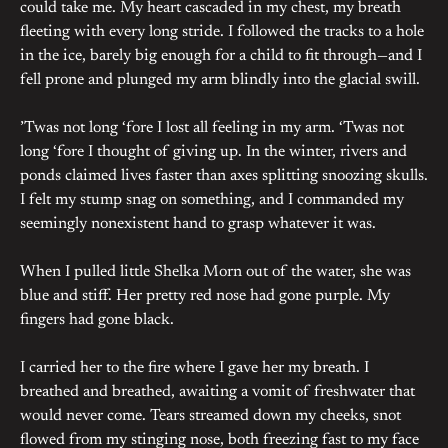
could take me. My heart cascaded in my chest, my breath
fleeting with every long stride. I followed the tracks to a hole
in the ice, barely big enough for a child to fit through—and I
fell prone and plunged my arm blindly into the glacial swill.
’Twas not long ‘fore I lost all feeling in my arm. ‘Twas not
long ‘fore I thought of giving up. In the winter, rivers and
ponds claimed lives faster than axes splitting snoozing skulls.
I felt my stump snag on something, and I commanded my
seemingly nonexistent hand to grasp whatever it was.
When I pulled little Shelka Morn out of the water, she was
blue and stiff. Her pretty red nose had gone purple. My
fingers had gone black.
I carried her to the fire where I gave her my breath. I
breathed and breathed, awaiting a vomit of freshwater that
would never come. Tears streamed down my cheeks, snot
flowed from my stinging nose, both freezing fast to my face