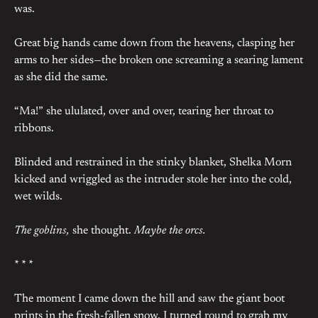
was.
Great big hands came down from the heavens, clasping her
arms to her sides—the broken one screaming a searing lament
as she did the same.
“Ma!” she ululated, over and over, tearing her throat to
ribbons.
Blinded and restrained in the stinky blanket, Shelka Morn
kicked and wriggled as the intruder stole her into the cold,
wet wilds.
The goblins,
she thought.
Maybe the orcs.
* * *
The moment I came down the hill and saw the giant boot
prints in the fresh-fallen snow, I turned round to grab my