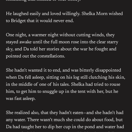
He laughed easily and loved willingly. Shelka Morn wished
to Bridget that it would never end.
One night, a warmer night without cutting winds, they
stayed awake until the full moon rose into the clear starry
sky, and Da told her stories about the war he fought and
pointed out the constellations.
She hadn’t wanted it to end, and was bitterly disappointed
when Da fell asleep, sitting on his log still clutching his skin,
in the middle of one of his tales. Shelka had tried to rouse
him, to get him to snuggle up in the tent with her, but he
was fast asleep.
She realized also, that they hadn’t eaten—and she hadn’t had
any water. There wasn’t much she could do about food, but
Da had taught her to dip her cup in the pond and water had