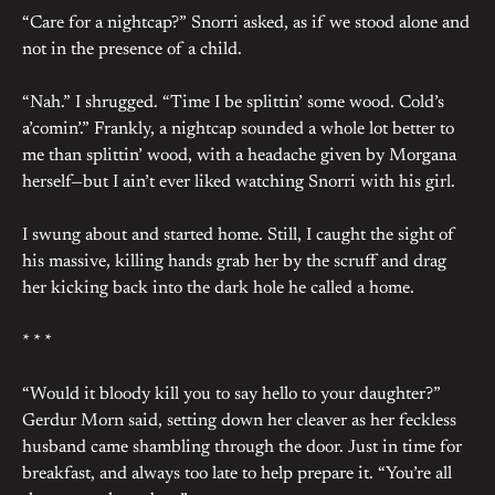
“Care for a nightcap?” Snorri asked, as if we stood alone and
not in the presence of a child.
“Nah.” I shrugged. “Time I be splittin’ some wood. Cold’s
a’comin’.” Frankly, a nightcap sounded a whole lot better to
me than splittin’ wood, with a headache given by Morgana
herself—but I ain’t ever liked watching Snorri with his girl.
I swung about and started home. Still, I caught the sight of
his massive, killing hands grab her by the scruff and drag
her kicking back into the dark hole he called a home.
* * *
“Would it bloody kill you to say hello to your daughter?”
Gerdur Morn said, setting down her cleaver as her feckless
husband came shambling through the door. Just in time for
breakfast, and always too late to help prepare it. “You’re all