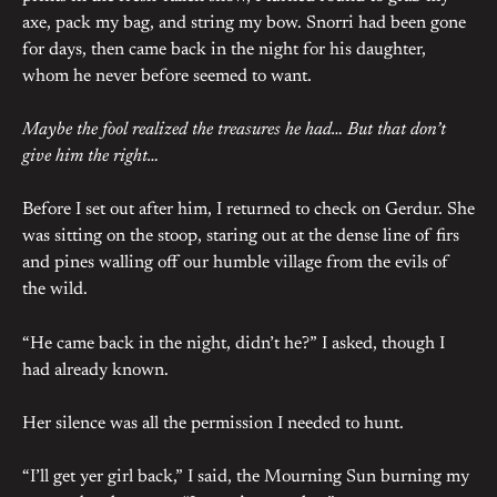
axe, pack my bag, and string my bow. Snorri had been gone
for days, then came back in the night for his daughter,
whom he never before seemed to want.
Maybe the fool realized the treasures he had… But that don’t
give him the right…
Before I set out after him, I returned to check on Gerdur. She
was sitting on the stoop, staring out at the dense line of firs
and pines walling off our humble village from the evils of
the wild.
“He came back in the night, didn’t he?” I asked, though I
had already known.
Her silence was all the permission I needed to hunt.
“I’ll get yer girl back,” I said, the Mourning Sun burning my