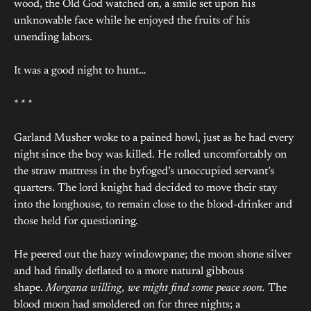
wood, the Old God watched on, a smile set upon his
unknowable face while he enjoyed the fruits of his
unending labors.
It was a good night to hunt…
* * *
Garland Musher woke to a pained howl, just as he had every
night since the boy was killed. He rolled uncomfortably on
the straw mattress in the byfoged’s unoccupied servant’s
quarters. The lord knight had decided to move their stay
into the longhouse, to remain close to the blood-drinker and
those held for questioning.
He peered out the hazy windowpane; the moon shone silver
and had finally deflated to a more natural gibbous
shape.
Morgana willing, we might find some peace soon.
The
blood moon had smoldered on for three nights; a