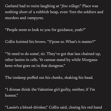
Garland had to resist laughing at “
fine village
.” Place was
nothing short of a rubbish heap, even ‘fore the soldiers and
murders and vampyres.
“People seem to look to you for guidance, yeah?”
Collin knitted his brows. “S’pose so. What’s it matter?”
“Ye need to do some’, sir. They’ve got that lass chained up,
other lassies in cells. Ye cannae stand by while Morgana-
kens-what goes on in that dungeon.”
The innkeep puffed out his cheeks, shaking his head.
“I dinnae think the Valentine girl guilty, neither, if I’m
honest.”
“Lassie’s a blood-drinker,” Collin said, closing his red hand