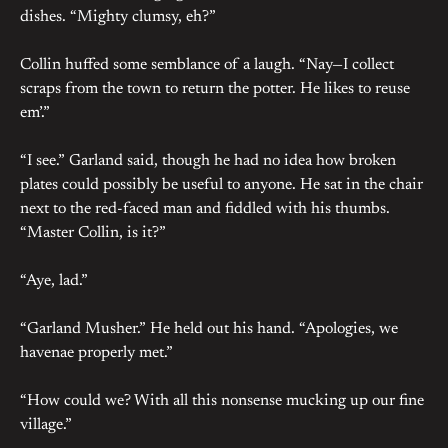
dishes. “Mighty clumsy, eh?”
Collin huffed some semblance of a laugh. “Nay—I collect
scraps from the town to return the potter. He likes to reuse
em’.”
“I see.” Garland said, though he had no idea how broken
plates could possibly be useful to anyone. He sat in the chair
next to the red-faced man and fiddled with his thumbs.
“Master Collin, is it?”
“Aye, lad.”
“Garland Musher.” He held out his hand. “Apologies, we
havenae properly met.”
“How could we? With all this nonsense mucking up our fine
village.”