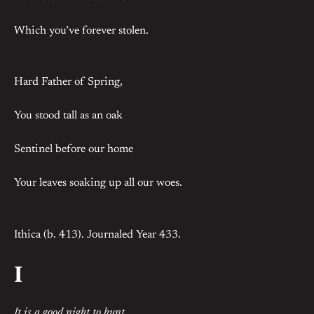
Which you’ve forever stolen.
Hard Father of Spring,
You stood tall as an oak
Sentinel before our home
Your leaves soaking up all our woes.
Ithica (b. 413). Journaled Year 433.
I
It is a good night to hunt
.