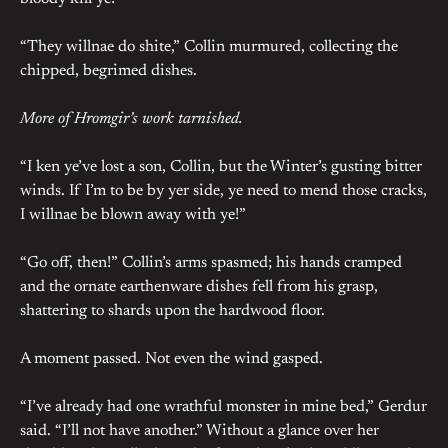
“They willnae do shite,” Collin murmured, collecting the
chipped, begrimed dishes.
More of Hromgir’s work tarnished.
“I ken ye’ve lost a son, Collin, but the Winter’s gusting bitter
winds. If I’m to be by yer side, ye need to mend those cracks,
I willnae be blown away with ye!”
“Go off, then!” Collin’s arms spasmed; his hands cramped
and the ornate earthenware dishes fell from his grasp,
shattering to shards upon the hardwood floor.
A moment passed. Not even the wind gasped.
“I’ve already had one wrathful monster in mine bed,” Gerdur
said. “I’ll not have another.” Without a glance over her