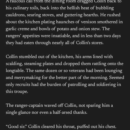
A raucous call from the dining room dragged Collin back to
his culinary toils, back into the hellish heat of bubbling
cauldrons, searing stoves, and guttering hearths. He rushed
about the kitchen plating haunches of venison smothered in
garlic creme and bowls of potato and onion stew. The
rangers’ appetites were insatiable, and in less than two days
they had eaten through nearly all of Collin’s stores.
Collin stumbled out of the kitchen, his arms lined with
scalding, steaming plates and dropped them rattling onto the
longtable. The same dozen or so veterans had been lounging
and merrymaking for the better part of the morning. Seemed
only recruits had the burden of patrolling and soldiering in
this troupe.
The ranger-captain waved off Collin, not sparing him a
single glance nor even a half-arsed thanks.
“Good sir.” Collin cleared his throat, puffed out his chest.