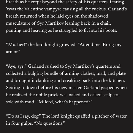
breath as he crept beyond the safety of his quarters, fearing
’twas the Valentine vampyre causing all the ruckus. Garland’s
breath returned when he laid eyes on the shadowed
musculature of Syr Martikov leaning back in a chair,
panting and heaving as he struggled to fit into his boots.
“Musher!” the lord knight growled. “Attend me! Bring my
armor.”
“Aye, syr!” Garland rushed to Syr Martikov’s quarters and
collected a bulging bundle of arming clothes, mail, and plate
and brought it clanking and creaking back into the kitchen.
Setting it down before his new master, Garland gasped when
he realized the noble prick was naked and caked scalp-to-
sole with mud. “Milord, what’s happened?”
“Do as I say, dog.” The lord knight quaffed a pitcher of water
in four gulps. “No questions.”