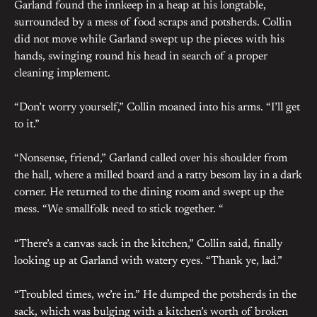
Garland found the innkeep in a heap at his longtable,
surrounded by a mess of food scraps and potsherds. Collin
did not move while Garland swept up the pieces with his
hands, swinging round his head in search of a proper
cleaning implement.
“Don’t worry yourself,” Collin moaned into his arms. “I’ll get
to it.”
“Nonsense, friend,” Garland called over his shoulder from
the hall, where a milled board and a ratty besom lay in a dark
corner. He returned to the dining room and swept up the
mess. “We smallfolk need to stick together. “
“There’s a canvas sack in the kitchen,” Collin said, finally
looking up at Garland with watery eyes. “Thank ye, lad.”
“Troubled times, we’re in.” He dumped the potsherds in the
sack, which was bulging with a kitchen’s worth of broken