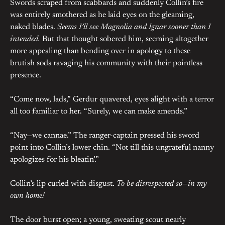
Swords scraped from scabbards and suddenly Collin’s fire
was entirely smothered as he laid eyes on the gleaming,
naked blades.
Seems I’ll see Magnolia and Ignar sooner than I
intended.
But that thought sobered him, seeming altogether
more appealing than bending over in apology to these
brutish sods ravaging his community with their pointless
presence.
“Come now, lads,” Gerdur quavered, eyes alight with a terror
all too familiar to her. “Surely, we can make amends.”
“Nay—we cannae.” The ranger-captain pressed his sword
point into Collin’s lower chin. “Not till this ungrateful nanny
apologizes for his bleatin’.”
Collin’s lip curled with disgust.
To be disrespected so—in my
own home!
The door burst open; a young, sweating scout nearly