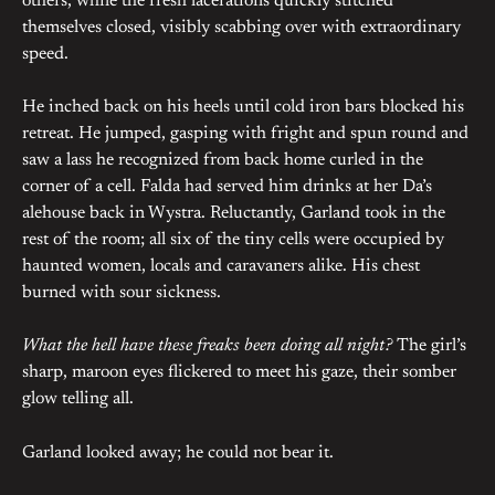
others, while the fresh lacerations quickly stitched
themselves closed, visibly scabbing over with extraordinary
speed.
He inched back on his heels until cold iron bars blocked his
retreat. He jumped, gasping with fright and spun round and
saw a lass he recognized from back home curled in the
corner of a cell. Falda had served him drinks at her Da’s
alehouse back in Wystra. Reluctantly, Garland took in the
rest of the room; all six of the tiny cells were occupied by
haunted women, locals and caravaners alike. His chest
burned with sour sickness.
What the hell have these freaks been doing all night?
The girl’s
sharp, maroon eyes flickered to meet his gaze, their somber
glow telling all.
Garland looked away; he could not bear it.