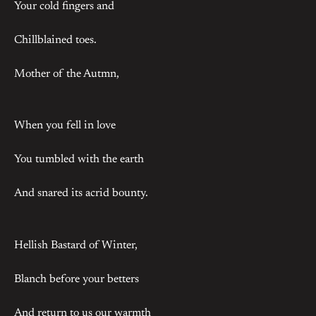
Your cold fingers and
Chillblained toes.
Mother of the Autmn,
When you fell in love
You tumbled with the earth
And snared its acrid bounty.
Hellish Bastard of Winter,
Blanch before your betters
And return to us our warmth