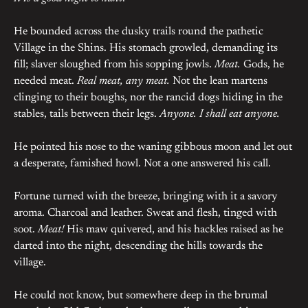
He bounded across the dusky trails round the pathetic
Village in the Shins. His stomach growled, demanding its
fill; slaver sloughed from his sopping jowls.
Meat.
Gods, he
needed meat.
Real meat, any meat.
Not the lean martens
clinging to their boughs, nor the rancid dogs hiding in the
stables, tails between their legs.
Anyone. I shall eat anyone.
He pointed his nose to the waning gibbous moon and let out
a desperate, famished howl. Not a one answered his call.
Fortune turned with the breeze, bringing with it a savory
aroma. Charcoal and leather. Sweat and flesh, tinged with
soot.
Meat!
His maw quivered, and his hackles raised as he
darted into the night, descending the hills towards the
village.
He could not know, but somewhere deep in the brumal