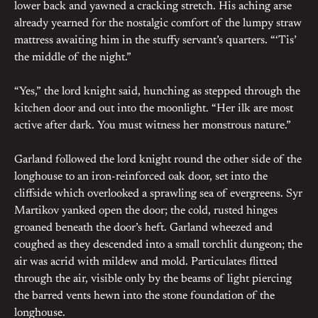
lower back and yawned a cracking stretch. His aching arse
already yearned for the nostalgic comfort of the lumpy straw
mattress awaiting him in the stuffy servant’s quarters. “‘Tis’
the middle of the night.”
“Yes,” the lord knight said, hunching as stepped through the
kitchen door and out into the moonlight. “Her ilk are most
active after dark. You must witness her monstrous nature.”
Garland followed the lord knight round the other side of the
longhouse to an iron-reinforced oak door, set into the
cliffside which overlooked a sprawling sea of evergreens. Syr
Martikov yanked open the door; the cold, rusted hinges
groaned beneath the door’s heft. Garland wheezed and
coughed as they descended into a small torchlit dungeon; the
air was acrid with mildew and mold. Particulates flitted
through the air, visible only by the beams of light piercing
the barred vents hewn into the stone foundation of the
longhouse.