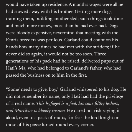
would have taken up residence. A month’s wages were all he
had stowed away with his brother. Getting more dogs,
training them, building another sled; such things took time
and much more money, more than he had ever had. Dogs
were bloody expensive, nevermind that meeting with the
Fenris breeders was perilous. Garland could count on his
hands how many times he had met with the striders; if he
never did so again, it would not be too soon. Three
generations of his pack had he raised, delivered pups out of
Hati’s Ma, who had belonged to Garland’s father, who had
passed the business on to him in the first.
“Some’ needs to give, boy,” Garland whispered to his dog. He
did not remember its name; only Hati had had the privilege
of a real name.
This byfoged is a fool, his sons filthy lechers,
and Martikov is bloody insane.
He dared not risk saying it
aloud, even to a pack of mutts, for fear the lord knight or
those of his posse lurked round every corner.