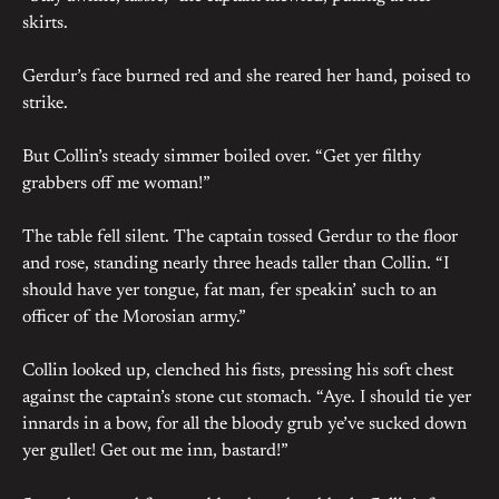
skirts.
Gerdur’s face burned red and she reared her hand, poised to
strike.
But Collin’s steady simmer boiled over. “Get yer filthy
grabbers off me woman!”
The table fell silent. The captain tossed Gerdur to the floor
and rose, standing nearly three heads taller than Collin. “I
should have yer tongue, fat man, fer speakin’ such to an
officer of the Morosian army.”
Collin looked up, clenched his fists, pressing his soft chest
against the captain’s stone cut stomach. “Aye. I should tie yer
innards in a bow, for all the bloody grub ye’ve sucked down
yer gullet! Get out me inn, bastard!”