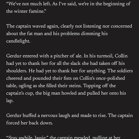
“We’ve not much left. As I’ve said, we’re in the beginning of
the winter famine.”
The captain waved again, clearly not listening nor concerned
about the fat man and his problems dimming his
candlelight.
Gerdur entered with a pitcher of ale. In his turmoil, Collin
had yet to thank her for all the slack she had taken off his
shoulders. He had yet to thank her for anything. The soldiers
cheered and pounded their fists on Collin’s once-polished
table, ogling as she filled their steins. Topping off the
captain’s cup, the big man howled and pulled her onto his
lap.
Gerdur huffed a nervous laugh and made to rise. The captain
forced her back down.
“Stay awhile, lassie,” the captain mewled, pulling at her