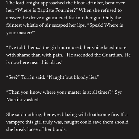
The lord knight approached the blood-drinker, bent over
her. “Where is Baptiste Fournier?” When she refused to
answer, he drove a gauntleted fist into her gut. Only the
faintest whistle of air escaped her lips. “Speak! Where is
your master?”
“I’ve told them…” the girl murmured, her voice laced more
with shame than with pain. “He ascended the Guardian. He
is nowhere near this place.”
“See?” Torrin said. “Naught but bloody lies.”
“Then you know where your master is at all times?” Syr
Martikov asked.
She said nothing, her eyes blazing with loathsome fire. If a
vampyre this girl truly was, naught could save them should
she break loose of her bonds.