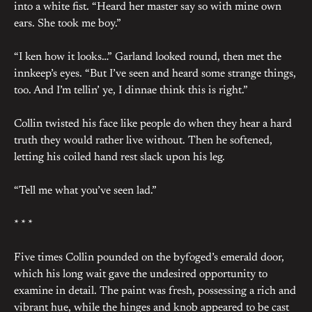
into a white fist. “Heard her master say so with mine own
ears. She took me boy.”
“I ken how it looks…” Garland looked round, then met the
innkeep’s eyes. “But I’ve seen and heard some strange things,
too. And I’m tellin’ ye, I dinnae think this is right.”
Collin twisted his face like people do when they hear a hard
truth they would rather live without. Then he softened,
letting his coiled hand rest slack upon his leg.
“Tell me what you’ve seen lad.”
* * *
Five times Collin pounded on the byfoged’s emerald door,
which his long wait gave the undesired opportunity to
examine in detail. The paint was fresh, possessing a rich and
vibrant hue, while the hinges and knob appeared to be cast