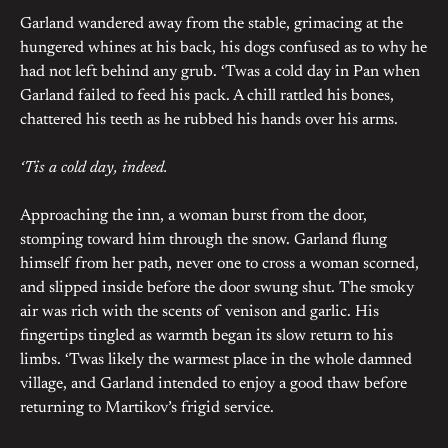
Garland wandered away from the stable, grimacing at the
hungered whines at his back, his dogs confused as to why he
had not left behind any grub. ‘Twas a cold day in Pan when
Garland failed to feed his pack. A chill rattled his bones,
chattered his teeth as he rubbed his hands over his arms.
‘Tis a cold day, indeed.
Approaching the inn, a woman burst from the door,
stomping toward him through the snow. Garland flung
himself from her path, never one to cross a woman scorned,
and slipped inside before the door swung shut. The smoky
air was rich with the scents of venison and garlic. His
fingertips tingled as warmth began its slow return to his
limbs. ‘Twas likely the warmest place in the whole damned
village, and Garland intended to enjoy a good thaw before
returning to Martikov’s frigid service.