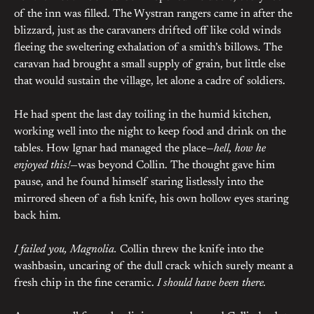
of the inn was filled. The Wystran rangers came in after the
blizzard, just as the caravaners drifted off like cold winds
fleeing the sweltering exhalation of a smith’s billows. The
caravan had brought a small supply of grain, but little else
that would sustain the village, let alone a cadre of soldiers.
He had spent the last day toiling in the humid kitchen,
working well into the night to keep food and drink on the
tables. How Ignar had managed the place—
hell, how he
enjoyed this!
—was beyond Collin. The thought gave him
pause, and he found himself staring listlessly into the
mirrored sheen of a fish knife, his own hollow eyes staring
back him.
I failed you, Magnolia.
Collin threw the knife into the
washbasin, uncaring of the dull crack which surely meant a
fresh chip in the fine ceramic.
I should have been there.