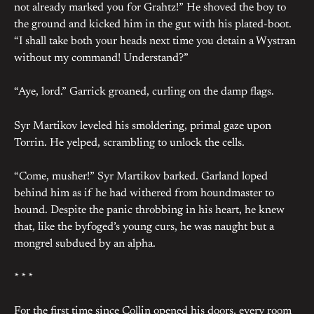
not already marked you for Grahtz!” He shoved the boy to
the ground and kicked him in the gut with his plated-boot.
“I shall take both your heads next time you detain a Wystran
without my command! Understand?”
“Aye, lord.” Garrick groaned, curling on the damp flags.
Syr Martikov leveled his smoldering, primal gaze upon
Torrin. He yelped, scrambling to unlock the cells.
“Come, musher!” Syr Martikov barked. Garland loped
behind him as if he had withered from houndmaster to
hound. Despite the panic throbbing in his heart, he knew
that, like the byfoged’s young curs, he was naught but a
mongrel subdued by an alpha.
* * *
For the first time since Collin opened his doors, every room