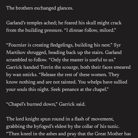
The brothers exchanged glances.
Garland’s temples ached; he feared his skull might crack
from the building pressure. “I dinnae follow, milord.”
“Fournier is creating fledgelings, building his nest.” Syr
Martikov shrugged, heading back up the stairs. Garland
scrambled to follow. “Only the master is useful to us.”
Garrick handed Torrin the scourge, both their faces smeared
by wan smirks. “Release the rest of these women. They
know nothing and are not tainted. You whelps have sullied
your souls this night. Seek penance at the chapel.”
“Chapel’s burned down,” Garrick said.
The lord knight spun round in a flash of movement,
grabbing the byfoged’s eldest by the collar of his tunic.
“Then kneel in the ashes and pray that the Great Mother has