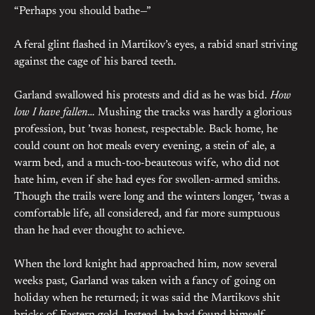
“Perhaps you should bathe—”
A feral glint flashed in Martikov’s eyes, a rabid snarl striving
against the cage of his bared teeth.
Garland swallowed his protests and did as he was bid.
How
low I have fallen…
Mushing the tracks was hardly a glorious
profession, but ’twas honest, respectable. Back home, he
could count on hot meals every evening, a stein of ale, a
warm bed, and a much-too-beauteous wife, who did not
hate him, even if she had eyes for swollen-armed smiths.
Though the trails were long and the winters longer, ’twas a
comfortable life, all considered, and far more sumptuous
than he had ever thought to achieve.
When the lord knight had approached him, now several
weeks past, Garland was taken with a fancy of going on
holiday when he returned; it was said the Martikovs shit