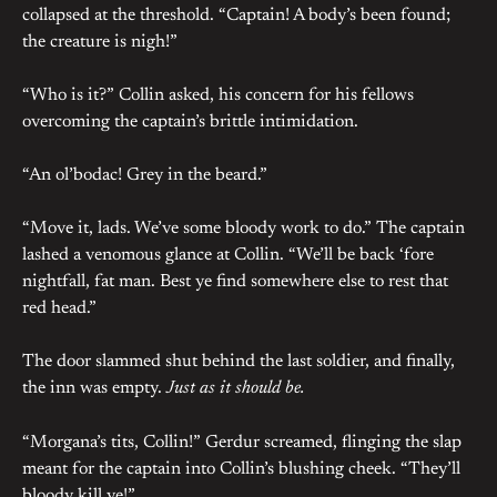
collapsed at the threshold. “Captain! A body’s been found;
the creature is nigh!”
“Who is it?” Collin asked, his concern for his fellows
overcoming the captain’s brittle intimidation.
“An ol’bodac! Grey in the beard.”
“Move it, lads. We’ve some bloody work to do.” The captain
lashed a venomous glance at Collin. “We’ll be back ‘fore
nightfall, fat man. Best ye find somewhere else to rest that
red head.”
The door slammed shut behind the last soldier, and finally,
the inn was empty.
Just as it should be.
“Morgana’s tits, Collin!” Gerdur screamed, flinging the slap
meant for the captain into Collin’s blushing cheek. “They’ll
bloody kill ye!”