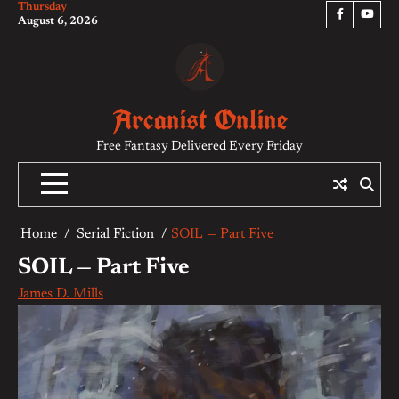
Thursday
Skip
Facebook
YouTu
August 6, 2026
to
content
Arcanist Online
Free Fantasy Delivered Every Friday
Home
Serial Fiction
SOIL — Part Five
SOIL — Part Five
James D. Mills