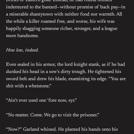
bricks of Eastern gold. Instead, he had found himself
indentured to the bastard—without promise of back pay—in
a miserable shantytown with neither food nor warmth. All
the while a killer roamed free, and worse, his wife was
happily shagging someone richer, stronger, and a league
more handsome.
How low, indeed.
Even sealed in his armor, the lord knight stank, as if he had
dunked his head in a sow’s dirty trough. He tightened his
sword belt and drew his blade, examining its edge. “You are
shit with a whetstone.”
“Ain’t ever used one ‘fore now, syr.”
“No matter. Come. We go to visit the prisoner.”
“Now?” Garland whined. He planted his hands onto his