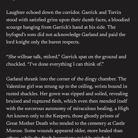
Laughter echoed down the corridor. Garrick and Torrin
stood with satisfied grins upon their dumb faces, a bloodied
scourge hanging from Garrick’s hand at his side. The
byfoged’s sons did not acknowledge Garland and paid the
lord knight only the barest respects.
“She willnae talk, milord.” Garrick spat on the ground and
chuckled. “I’ve done everything I can think of.”
Garland shrank into the corner of the dingy chamber. The
Valentine girl was strung up to the ceiling, wrists bound in
rusted shackles. Her gown was ripped and soiled, revealing
bruised and ruptured flesh, which even then mended itself
with the sorcerous autonomy of miraculous healing, a High
Art known only to the Keepers, those ghostly priests of
Great Mother Death who tended to the cemetery at Castle
Morose. Some wounds appeared older, more healed than