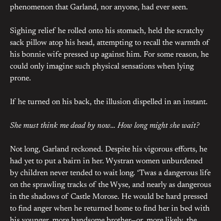
phenomenon that Garland, nor anyone, had ever seen.
Sighing relief he rolled onto his stomach, held the scratchy
sack pillow atop his head, attempting to recall the warmth of
his bonnie wife pressed up against him. For some reason, he
could only imagine such physical sensations when lying
prone.
If he turned on his back, the illusion dispelled in an instant.
She must think me dead by now… How long might she wait?
Not long, Garland reckoned. Despite his vigorous efforts, he
had yet to put a bairn in her. Wystran women unburdened
by children never tended to wait long. ‘Twas a dangerous life
on the sprawling tracks of the Wyse, and nearly as dangerous
in the shadows of Castle Morose. He would be hard pressed
to find anger when he returned home to find her in bed with
his younger, more handsome brother—or, more likely, the