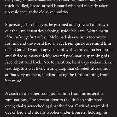
thick-skulled, broad-armed bastard who had recently taken
up residence at the old silver smithy.
Squeezing shut his eyes, he groaned and growled to drown
out the unpleasantries echoing inside his ears.
Meln’s warm,
thin waist against mine…
Meln had always been too pretty
for him and the world had always been quick to remind him
of it. Garland was an ugly bastard with a thrice crooked nose
and thrice as many thickly scarred pockmarks spanning his
face, chest, and back. Not to mention, he always reeked like a
wet dog. She was likely sitting atop that chiseled silversmith
at that very moment, Garland being the farthest thing from
her mind.
A crash in the other room pulled him from his miserable
ruminations. The servant door to the kitchen splintered
open; chairs screeched against the floor. Garland scrambled
out of bed and into his woolen under-trousers, holding his