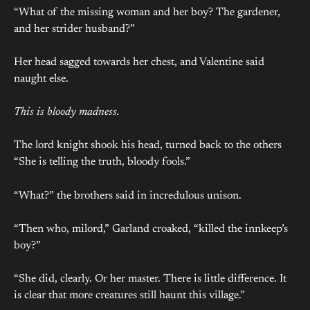
“What of the missing woman and her boy? The gardener,
and her strider husband?”
Her head sagged towards her chest, and Valentine said
naught else.
This is bloody madness.
The lord knight shook his head, turned back to the others
“She is telling the truth, bloody fools.”
“What?” the brothers said in incredulous unison.
“Then who, milord,” Garland croaked, “killed the innkeep’s
boy?”
“She did, clearly. Or her master. There is little difference. It
is clear that more creatures still haunt this village.”