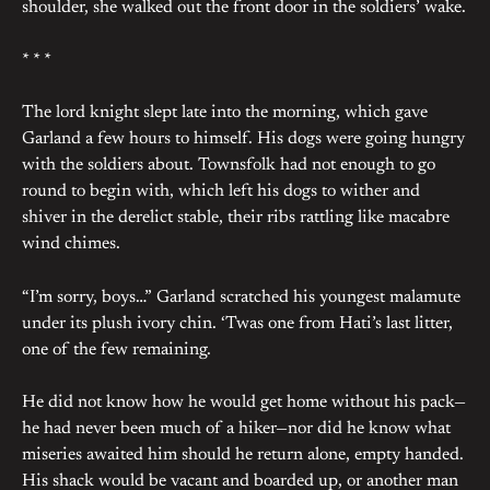
shoulder, she walked out the front door in the soldiers’ wake.
* * *
The lord knight slept late into the morning, which gave
Garland a few hours to himself. His dogs were going hungry
with the soldiers about. Townsfolk had not enough to go
round to begin with, which left his dogs to wither and
shiver in the derelict stable, their ribs rattling like macabre
wind chimes.
“I’m sorry, boys…” Garland scratched his youngest malamute
under its plush ivory chin. ‘Twas one from Hati’s last litter,
one of the few remaining.
He did not know how he would get home without his pack—
he had never been much of a hiker—nor did he know what
miseries awaited him should he return alone, empty handed.
His shack would be vacant and boarded up, or another man