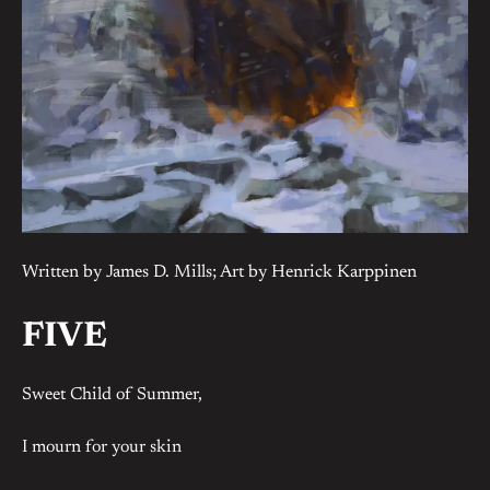
Written by James D. Mills; Art by Henrick Karppinen
FIVE
Sweet Child of Summer,
I mourn for your skin