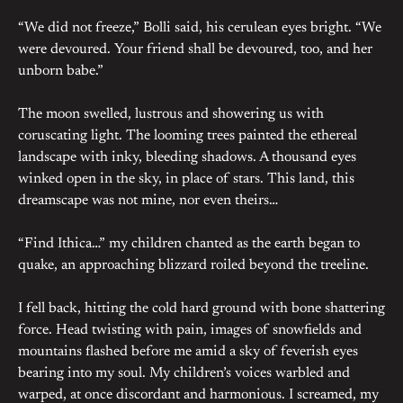
“We did not freeze,” Bolli said, his cerulean eyes bright. “We
were devoured. Your friend shall be devoured, too, and her
unborn babe.”
The moon swelled, lustrous and showering us with
coruscating light. The looming trees painted the ethereal
landscape with inky, bleeding shadows. A thousand eyes
winked open in the sky, in place of stars. This land, this
dreamscape was not mine, nor even theirs…
“Find Ithica…” my children chanted as the earth began to
quake, an approaching blizzard roiled beyond the treeline.
I fell back, hitting the cold hard ground with bone shattering
force. Head twisting with pain, images of snowfields and
mountains flashed before me amid a sky of feverish eyes
bearing into my soul. My children’s voices warbled and
warped, at once discordant and harmonious. I screamed, my