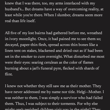
knew that I was there, too, my arms interlaced with my
husband’s… But dreams have a way of overcoming reality, at
least while you’re there. When I slumber, dreams seem more
real than life itself.
All five of my lost bairns had gathered before me, wreathed
in ivory moonlight. Once, it had pained me to see them so;
decayed, paper-thin flesh, spread across thin bones like a
linen tent on stakes, blackened and dried-out as if had been
set in the smoker to cure overnight. What disturbed me most
were their eyes: searing cerulean as the color of flames
burning about a jarl’s funeral pyre, flecked with shards of
flint.
I knew not whether they still saw me as their mother. They
have never addressed me by name nor title. Helgi—Mother. I
was neither to them, I was simply a survivor who had failed
them. Thus, I was subject to their torments. For why else
might one’s perished children visit you in the night? They