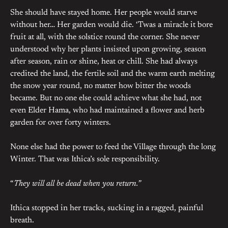
She should have stayed home. Her people would starve
without her… Her garden would die. ‘Twas a miracle it bore
fruit at all, with the solstice round the corner. She never
understood why her plants insisted upon growing, season
after season, rain or shine, heat or chill. She had always
credited the land, the fertile soil and the warm earth melting
the snow year round, no matter how bitter the woods
became. But no one else could achieve what she had, not
even Elder Hama, who had maintained a flower and herb
garden for over forty winters.
None else had the power to feed the Village through the long
Winter. That was Ithica’s sole responsibility.
“
They will all be dead when you return.”
Ithica stopped in her tracks, sucking in a ragged, painful
breath.