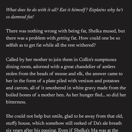
What does he do with it all? Eat it himself? Explains why he’s
so damned fat!
There was nothing wrong with being fat, Shelka mused, but
there was a problem with
getting
fat. How could one be so
selfish as to get fat while all the rest withered?
Called by her mother to join them in Collin’s sumptuous
dining room, adorned with a great chandelier of antlers
stolen from the heads of moose and elk, the answer came to
her in the form of a plate piled with venison and potatoes
and carrots, all of it smothered in white gravy made from the
boiled bones of a mother hen. As her hunger fled… so did her
bitterness.
She could not help but smile, glad to be away from that old,
stuffy house, which somehow still reeked of Da’s ale breath
six years after his passing. Even if Shelka’s Ma was at the