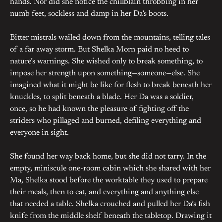
hands. Nor did she notice the chillblain throbbing in her
numb feet, sockless and damp in her Da’s boots.
Bitter mistrals wailed down from the mountains, telling tales
of a far away storm. But Shelka Morn paid no heed to
nature’s warnings. She wished only to break something, to
impose her strength upon something—someone—else. She
imagined what it might be like for flesh to break beneath her
knuckles, to split beneath a blade. Her Da was a soldier,
once, so he had known the pleasure of fighting off the
striders who pillaged and burned, defiling everything and
everyone in sight.
She found her way back home, but she did not tarry. In the
empty, miniscule one-room cabin which she shared with her
Ma, Shelka stood before the worktable they used to prepare
their meals, then to eat, and everything and anything else
that needed a table. Shelka crouched and pulled her Da’s fish
knife from the middle shelf beneath the tabletop. Drawing it