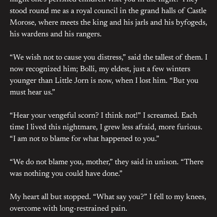
stood round me as a royal council in the grand halls of Castle
Morose, where meets the king and his jarls and his byfogeds,
his wardens and his rangers.
“We wish not to cause you distress,” said the tallest of them. I
now recognized him; Bolli, my eldest, just a few winters
younger than Little Jorn is now, when I lost him. “But you
must hear us.”
“Hear your vengeful scorn? I think not!” I screamed. Each
time I lived this nightmare, I grew less afraid, more furious.
“I am not to blame for what happened to you.”
“We do not blame you, mother,” they said in unison. “There
was nothing you could have done.”
My heart all but stopped. “What say you?” I fell to my knees,
overcome with long-restrained pain.