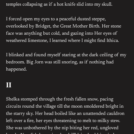
temples collapsing as if a hot knife slid into my skull.
I forced open my eyes to a peaceful dusted steppe,
overlooked by Bridget, the Great Mother Birth. Her stone
face was anything but cold, and gazing into Her eyes of
weathered limestone, I learned where I might find Ithica.
I blinked and found myself staring at the dark ceiling of my
bedroom. Big Jorn was still snoring, as if nothing had
happened.
II
Shelka stomped through the fresh fallen snow, pacing
circuits round the village till the moon smoldered bright in
the starry sky. Her head boiled like an unattended cauldron
left over a fire, her eyes threatening to melt to milky stew.
She was unbothered by the nip biting her red, ungloved