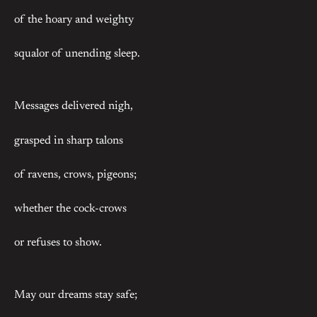
of the hoary and weighty
squalor of unending sleep.
Messages delivered nigh,
grasped in sharp talons
of ravens, crows, pigeons;
whether the cock-crows
or refuses to show.
May our dreams stay safe;