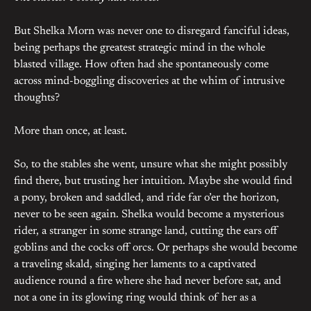
But Shelka Morn was never one to disregard fanciful ideas,
being perhaps the greatest strategic mind in the whole
blasted village. How often had she spontaneously come
across mind-boggling discoveries at the whim of intrusive
thoughts?
More than once, at least.
So, to the stables she went, unsure what she might possibly
find there, but trusting her intuition. Maybe she would find
a pony, broken and saddled, and ride far o’er the horizon,
never to be seen again. Shelka would become a mysterious
rider, a stranger in some strange land, cutting the ears off
goblins and the cocks off orcs. Or perhaps she would become
a traveling skald, singing her laments to a captivated
audience round a fire where she had never before sat, and
not a one in its glowing ring would think of her as a