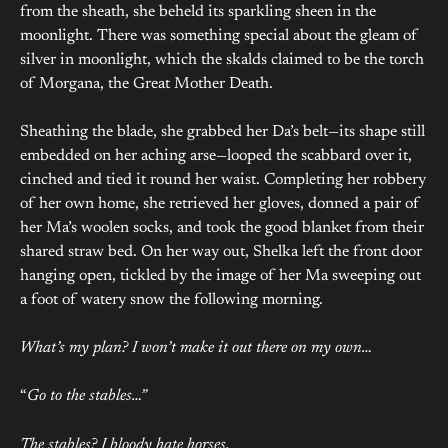
from the sheath, she beheld its sparkling sheen in the
moonlight. There was something special about the gleam of
silver in moonlight, which the skalds claimed to be the torch
of Morgana, the Great Mother Death.
Sheathing the blade, she grabbed her Da’s belt—its shape still
embedded on her aching arse—looped the scabbard over it,
cinched and tied it round her waist. Completing her robbery
of her own home, she retrieved her gloves, donned a pair of
her Ma’s woolen socks, and took the good blanket from their
shared straw bed. On her way out, Shelka left the front door
hanging open, tickled by the image of her Ma sweeping out
a foot of watery snow the following morning.
What’s my plan? I won’t make it out there on my own…
“
Go to the stables…”
The stables? I bloody hate horses.