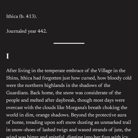
Ithica (b. 413).
Journaled year 442.
I
After living in the temperate embrace of the Village in the
Shins, Ithica had forgotten just how cursed, how bloody cold
were the northern highlands in the shadows of the
Guardians. Back home, the snow was considerate of the
people and melted after daybreak, though most days were
overcast with the clouds like Morgana’s breath choking the
world in dim, orange shadows. Beyond the protective aura
of home, treading upon soft snow dusting an unmarked trail
in snow-shoes of lashed twigs and waxed strands of jute, the
wind was bitter and spiteful, digging into her furs with icy