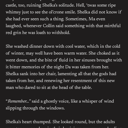
castle, too, ruining Shelka’s solitude. Hell, ‘twas some ripe
whimsy just to see the ol’crone smile. Shelka did not know if
she had ever seen such a thing. Sometimes, Ma even
laughed, whenever Collin said something with that mirthful
red grin he was loath to withhold.
She washed dinner down with cool water, which in the cold
of winter, may well have been warm water. She choked as it
went down, and the bite of fluid in her sinuses brought with
it bitter memories of the night Da was taken from her.
Shelka sank into her chair, lamenting all that the gods had
taken from her, and renewing her resentment of this new
man who dared to sit at the head of the table.
“
Remember…”
said a ghostly voice, like a whisper of wind
slipping through the windows.
Shelka’s heart thumped. She looked round, but the adults