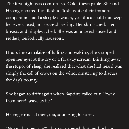
The first night was comfortless. Cold, inescapable. She and
Hromgir shared furs flesh to flesh, while their immortal
companion stood a sleepless watch, yet Ithica could not keep
her eyes closed, nor cease shivering. Her skin ached. Her
breasts and nipples ached. She was at once exhausted and
restless, periodically nauseous.
Hours into a malaise of lulling and waking, she snapped
open her eyes at the cry of a faraway scream. Blinking away
the stupor of sleep, she realized that what she had heard was
simply the call of crows on the wind, mustering to discuss
the day’s bounty.
She began to drift again when Baptiste called out: “Away
from here! Leave us be!”
Hromgir roused then, too, squeezing her arm.
“What’s happening?” Ithica whispered, but her husband