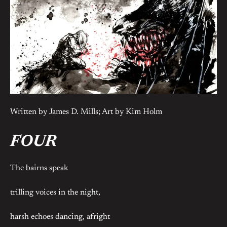
Written by James D. Mills; Art by Kim Holm
FOUR
The bairns speak
trilling voices in the night,
harsh echoes dancing, afright