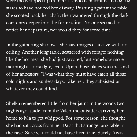
were too wrapped up in their lascivious murmurs and ogling
stares to have noticed her dismay. Pushing against the table
she scooted back her chair, then wandered through the dark
corridors deeper into the fortress inn. No one seemed to
notice her departure, nor would they for some time.
In the gathering shadows, she saw images of a cave with no
ceiling. Another long table, scattered with forage; nothing
like the hot meal she had just savored, but somehow more
meaningful—nostalgic, even. Upon those plates was the food
of her ancestors. ‘Twas what they must have eaten all those
cold nights and sunless days. Like her, they subsisted on
whatever they could find.
Shelka remembered little from her jaunt in the woods two
nights ago, aside from the Valentine outsider carrying her
home to Ma to get whipped. For some reason, she thought
she had sat across from her Da at that strange long table in
the cave. Surely, it could not have been true. Surely, ‘twas