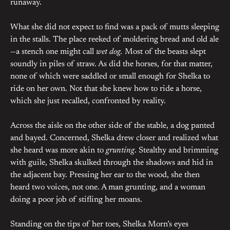
runaway.
What she did not expect to find was a pack of mutts sleeping
in the stalls. The place reeked of moldering bread and old ale
—a stench one might call
wet dog.
Most of the beasts slept
soundly in piles of straw. As did the horses, for that matter,
none of which were saddled or small enough for Shelka to
ride on her own. Not that she knew how to ride a horse,
which she just recalled, confronted by reality.
Across the aisle on the other side of the stable, a dog panted
and bayed. Concerned, Shelka drew closer and realized what
she heard was more akin to
grunting
. Stealthy and brimming
with guile, Shelka skulked through the shadows and hid in
the adjacent bay. Pressing her ear to the wood, she then
heard two voices, not one. A man grunting, and a woman
doing a poor job of stifling her moans.
Standing on the tips of her toes, Shelka Morn’s eyes