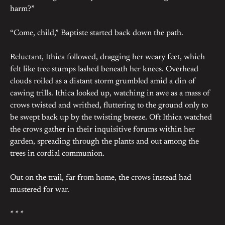
harm?”
“Come, child,” Baptiste started back down the path.
Reluctant, Ithica followed, dragging her weary feet, which
felt like tree stumps lashed beneath her knees. Overhead
clouds roiled as a distant storm grumbled amid a din of
cawing trills. Ithica looked up, watching in awe as a mass of
crows twisted and writhed, fluttering to the ground only to
be swept back up by the twisting breeze. Oft Ithica watched
the crows gather in their inquisitive forums within her
garden, spreading through the plants and out among the
trees in cordial communion.
Out on the trail, far from home, the crows instead had
mustered for war.
* * *