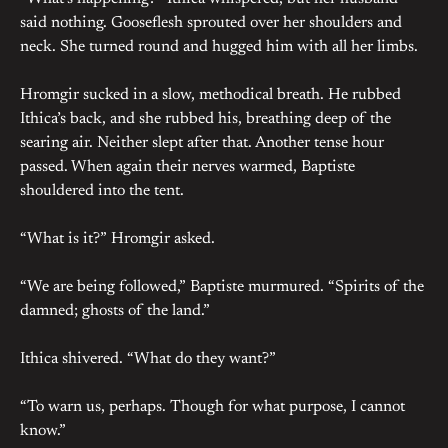
said nothing. Gooseflesh sprouted over her shoulders and
neck. She turned round and hugged him with all her limbs.
Hromgir sucked in a slow, methodical breath. He rubbed
Ithica’s back, and she rubbed his, breathing deep of the
searing air. Neither slept after that. Another tense hour
passed. When again their nerves warmed, Baptiste
shouldered into the tent.
“What is it?” Hromgir asked.
“We are being followed,” Baptiste murmured. “Spirits of the
damned; ghosts of the land.”
Ithica shivered. “What do they want?”
“To warn us, perhaps. Though for what purpose, I cannot
know.”