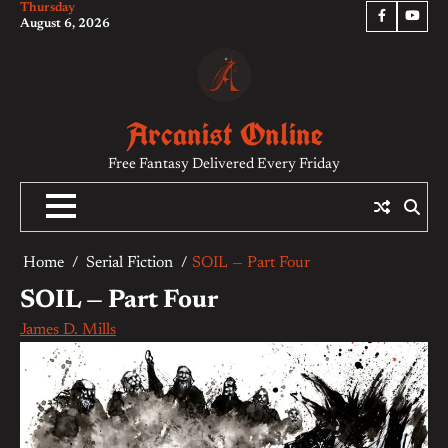
Thursday
Skip
Facebook
YouTu
August 6, 2026
to
content
Arcanist Online
Free Fantasy Delivered Every Friday
Home
Serial Fiction
SOIL — Part Four
SOIL — Part Four
James D. Mills