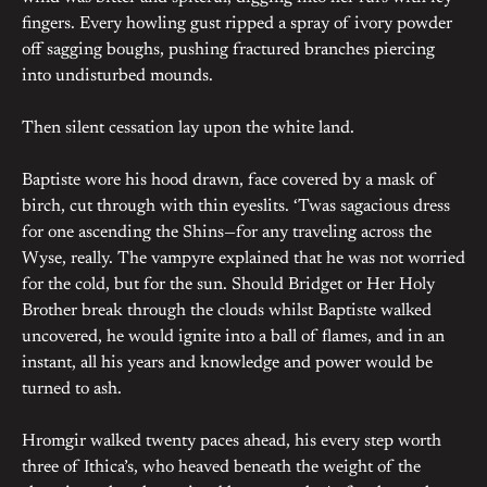
fingers. Every howling gust ripped a spray of ivory powder
off sagging boughs, pushing fractured branches piercing
into undisturbed mounds.
Then silent cessation lay upon the white land.
Baptiste wore his hood drawn, face covered by a mask of
birch, cut through with thin eyeslits. ‘Twas sagacious dress
for one ascending the Shins—for any traveling across the
Wyse, really. The vampyre explained that he was not worried
for the cold, but for the sun. Should Bridget or Her Holy
Brother break through the clouds whilst Baptiste walked
uncovered, he would ignite into a ball of flames, and in an
instant, all his years and knowledge and power would be
turned to ash.
Hromgir walked twenty paces ahead, his every step worth
three of Ithica’s, who heaved beneath the weight of the