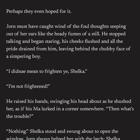
Perhaps they even hoped for it.
Jorn must have caught wind of the foul thoughts seeping
out of her ears like the heady fumes of a still. He stopped
talking and began staring, his cheeks flushed and all the
pride drained from him, leaving behind the chubby face of
a simpering boy.
“I didnae mean to frighten ye, Shelka.”
“I’m not frightened!”
He raised his hands, swinging his head about as he shushed
her, as if his Ma lurked in a corner somewhere. “Then what’s
the trouble?”
“Nothing.” Shelka stood and swung about to open the
window. Jorn always helped her with the latch; Shelka