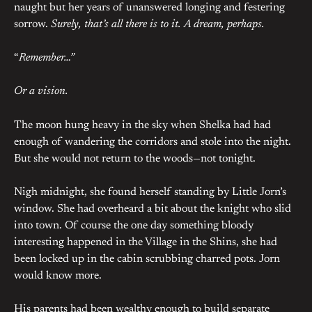
naught but her years of unanswered longing and festering
sorrow.
Surely, that’s all there is to it. A dream, perhaps.
“
Remember…”
Or a vision.
The moon hung heavy in the sky when Shelka had had
enough of wandering the corridors and stole into the night.
But she would not return to the woods—not tonight.
Nigh midnight, she found herself standing by Little Jorn’s
window. She had overheard a bit about the knight who slid
into town. Of course the one day something bloody
interesting happened in the Village in the Shins, she had
been locked up in the cabin scrubbing charred pots. Jorn
would know more.
His parents had been wealthy enough to build separate