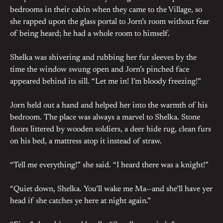
bedrooms in their cabin when they came to the Village, so
she rapped upon the glass portal to Jorn’s room without fear
of being heard; he had a whole room to himself.
Shelka was shivering and rubbing her fur sleeves by the
time the window swung open and Jorn’s pinched face
appeared behind its sill. “Let me in! I’m bloody freezing!”
Jorn held out a hand and helped her into the warmth of his
bedroom. The place was always a marvel to Shelka. Stone
floors littered by wooden soldiers, a deer hide rug, clean furs
on his bed, a mattress atop it instead of straw.
“Tell me everything!” she said. “I heard there was a knight!”
“Quiet down, Shelka. You’ll wake me Ma—and she’ll have yer
head if she catches ye here at night again.”