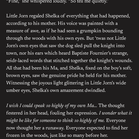
“Fine,” she whispered loudly. “So tell me quietly.”
Little Jorn regaled Shelka of everything that had happened,
according to his mother. His voice was painted with a
measure of awe, as if he had seen a grumpkin bounding
through the woods with his own eyes. But ‘twas not Little
Jorn’s own eyes that saw the dog sled pull the knight into
town, nor his ears which heard Baptiste Fournier’s strange,
seidr-laced words that stitched together the knight’s wounds.
All that had been his Ma, and Shelka, fixed on the boy’s soft,
brown eyes, saw the genuine pride he held for his mother.
Witnessing the joyous light glittering in Little Jorn’s wide
umber eyes, Shelka’s own amazement dwindled.
I wish I could speak so highly of my own Ma…
The thought
festered in her head, fouling her expression.
I wonder what it
might be like for someone to think so highly of me.
Everyone
now thought her a runaway. Everyone expected to find her
frozen in the woods, just like so many before her.