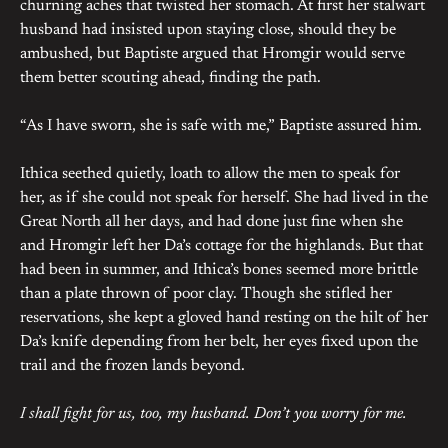
churning aches that twisted her stomach. At first her stalwart
husband had insisted upon staying close, should they be
ambushed, but Baptiste argued that Hromgir would serve
them better scouting ahead, finding the path.
“As I have sworn, she is safe with me,” Baptiste assured him.
Ithica seethed quietly, loath to allow the men to speak for
her, as if she could not speak for herself. She had lived in the
Great North all her days, and had done just fine when she
and Hromgir left her Da’s cottage for the highlands. But that
had been in summer, and Ithica’s bones seemed more brittle
than a plate thrown of poor clay. Though she stifled her
reservations, she kept a gloved hand resting on the hilt of her
Da’s knife depending from her belt, her eyes fixed upon the
trail and the frozen lands beyond.
I shall fight for us, too, my husband. Don’t you worry for me.