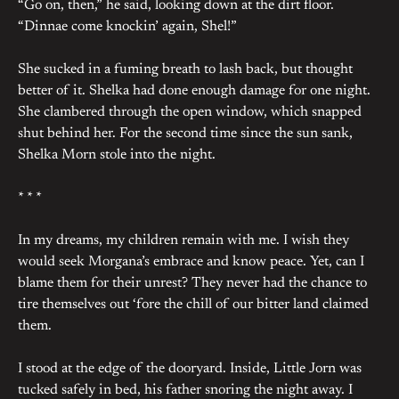
“Go on, then,” he said, looking down at the dirt floor.
“Dinnae come knockin’ again, Shel!”
She sucked in a fuming breath to lash back, but thought
better of it. Shelka had done enough damage for one night.
She clambered through the open window, which snapped
shut behind her. For the second time since the sun sank,
Shelka Morn stole into the night.
* * *
In my dreams, my children remain with me. I wish they
would seek Morgana’s embrace and know peace. Yet, can I
blame them for their unrest? They never had the chance to
tire themselves out ‘fore the chill of our bitter land claimed
them.
I stood at the edge of the dooryard. Inside, Little Jorn was
tucked safely in bed, his father snoring the night away. I