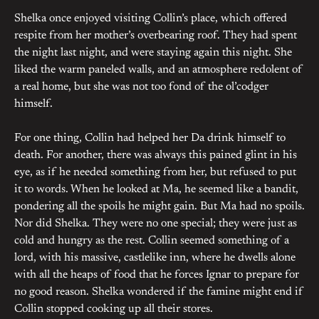
Shelka once enjoyed visiting Collin’s place, which offered
respite from her mother’s overbearing roof. They had spent
the night last night, and were staying again this night. She
liked the warm paneled walls, and an atmosphere redolent of
a real home, but she was not too fond of the ol’codger
himself.
For one thing, Collin had helped her Da drink himself to
death. For another, there was always this pained glint in his
eye, as if he needed something from her, but refused to put
it to words. When he looked at Ma, he seemed like a bandit,
pondering all the spoils he might gain. But Ma had no spoils.
Nor did Shelka. They were no one special; they were just as
cold and hungry as the rest. Collin seemed something of a
lord, with his massive, castlelike inn, where he dwells alone
with all the heaps of food that he forces Ignar to prepare for
no good reason. Shelka wondered if the famine might end if
Collin stopped cooking up all their stores.