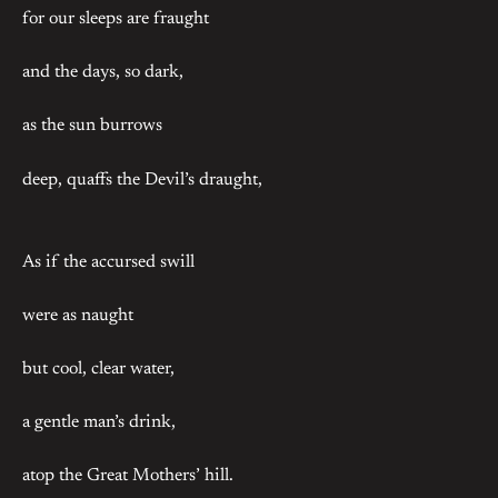
for our sleeps are fraught
and the days, so dark,
as the sun burrows
deep, quaffs the Devil’s draught,
As if the accursed swill
were as naught
but cool, clear water,
a gentle man’s drink,
atop the Great Mothers’ hill.