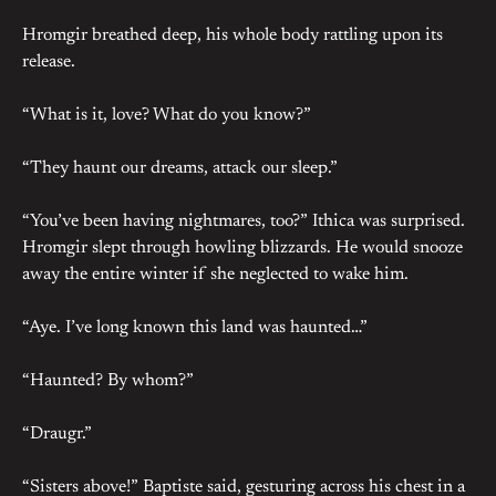
Hromgir breathed deep, his whole body rattling upon its
release.
“What is it, love? What do you know?”
“They haunt our dreams, attack our sleep.”
“You’ve been having nightmares, too?” Ithica was surprised.
Hromgir slept through howling blizzards. He would snooze
away the entire winter if she neglected to wake him.
“Aye. I’ve long known this land was haunted…”
“Haunted? By whom?”
“Draugr.”
“Sisters above!” Baptiste said, gesturing across his chest in a