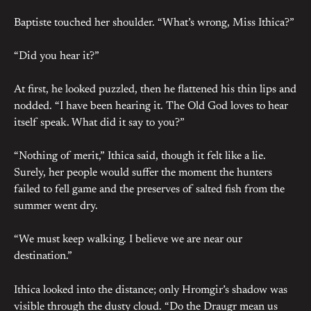
Baptiste touched her shoulder. “What’s wrong, Miss Ithica?”
“Did you hear it?”
At first, he looked puzzled, then he flattened his thin lips and
nodded. “I have been hearing it. The Old God loves to hear
itself speak. What did it say to you?”
“Nothing of merit,” Ithica said, though it felt like a lie.
Surely, her people would suffer the moment the hunters
failed to fell game and the preserves of salted fish from the
summer went dry.
“We must keep walking. I believe we are near our
destination.”
Ithica looked into the distance; only Hromgir’s shadow was
visible through the dusty cloud. “Do the Draugr mean us