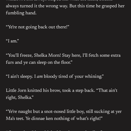
always turned it the wrong way. But this time he grasped her
fumbling hand.
“Ye’re not going back out there!”
“I am.”
“You’ll freeze, Shelka Morn! Stay here, I’ll fetch some extra
furs and ye can sleep on the floor.”
“I ain’t sleepy. I
am
bloody tired of your whining.”
Little Jorn knitted his brow, took a step back. “That ain’t
right, Shelka.”
“Ye’re naught but a snot-nosed little boy, still sucking at yer
Ma’s teet. Ye dinnae ken nothing of what’s right!”