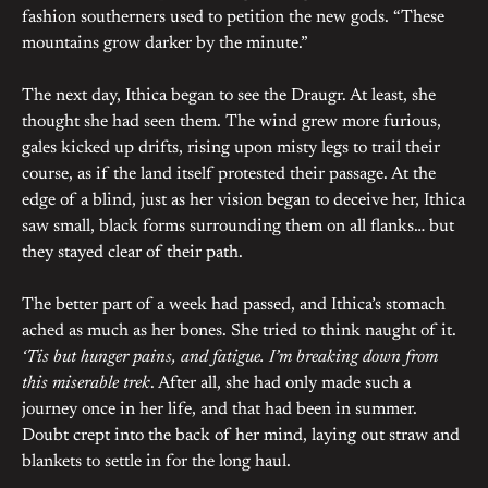
fashion southerners used to petition the new gods. “These
mountains grow darker by the minute.”
The next day, Ithica began to see the Draugr. At least, she
thought she had seen them. The wind grew more furious,
gales kicked up drifts, rising upon misty legs to trail their
course, as if the land itself protested their passage. At the
edge of a blind, just as her vision began to deceive her, Ithica
saw small, black forms surrounding them on all flanks… but
they stayed clear of their path.
The better part of a week had passed, and Ithica’s stomach
ached as much as her bones. She tried to think naught of it.
‘Tis but hunger pains, and fatigue. I’m breaking down from
this miserable trek
. After all, she had only made such a
journey once in her life, and that had been in summer.
Doubt crept into the back of her mind, laying out straw and
blankets to settle in for the long haul.