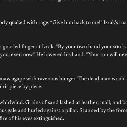
ody quaked with rage. “Give him back to me!” Izrak’s roa
g a gnarled finger at Izrak. “By your own hand your son is
you, even now.” He lowered his hand. “Your son will ne
t, maw agape with ravenous hunger. The dead man would
rit piece by piece.
a whirlwind. Grains of sand lashed at leather, mail, and 
us gale and hurled against a pillar. Stunned by the forc
ire of his eyes extinguished.