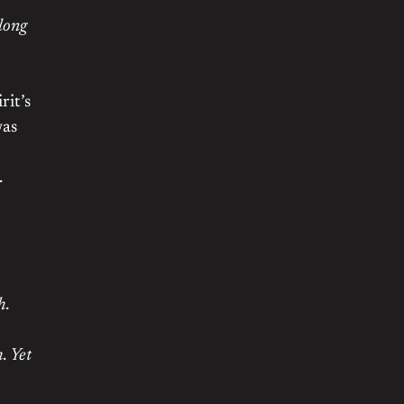
long
rit’s
was
.
h
.
h
.
Yet