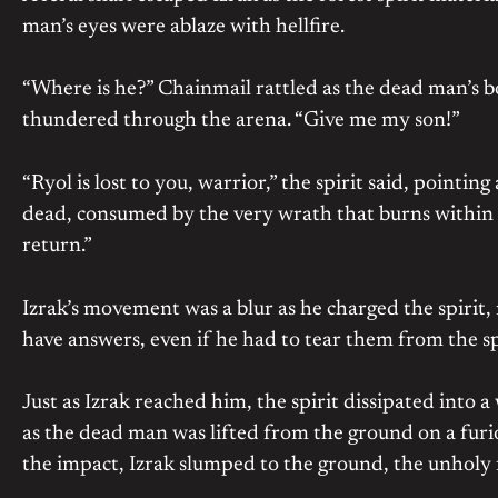
man’s eyes were ablaze with hellfire.
“Where is he?” Chainmail rattled as the dead man’s b
thundered through the arena. “Give me my son!”
“Ryol is lost to you, warrior,” the spirit said, pointin
dead, consumed by the very wrath that burns within 
return.”
Izrak’s movement was a blur as he charged the spiri
have answers, even if he had to tear them from the spi
Just as Izrak reached him, the spirit dissipated into 
as the dead man was lifted from the ground on a furio
the impact, Izrak slumped to the ground, the unholy f