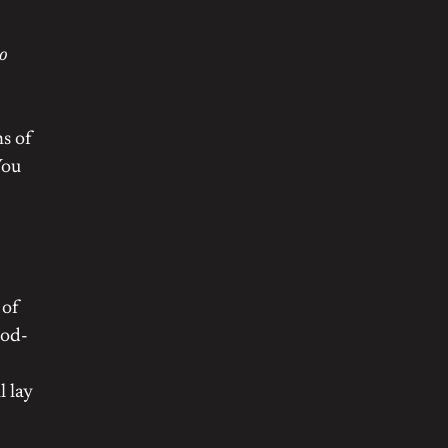
to
ns of
You
 of
ood-
l lay