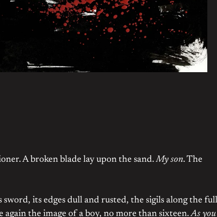
tioner. A broken blade lay upon the sand.
My son
. The
word, its edges dull and rusted, the sigils along the ful
 again the image of a boy, no more than sixteen.
As you