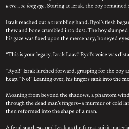
were
…
so long ago
. Staring at Izrak, the boy remained s
Izrak reached out a trembling hand. Ryol’s flesh began
thew and bone crumbled into dust. The boy slumped for
his gaze was fixed upon the mercenary, honeyed eyes 
“This is your legacy, Izrak Laav.” Ryol’s voice was dist
“Ryol!” Izrak lurched forward, grasping for the boy a
heap. “No!” Leaning over, his fingers sank into the m
Moaning from beyond the shadows, a phantom wind st
through the dead man’s fingers—a murmur of cold lam
then reformed into the shape of a man.
A feral snarl escaped Izrak as the forest spirit materi