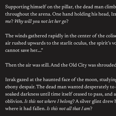
Supporting himself on the pillar, the dead man climb
throughout the arena. One hand holding his head, Izr
me
?
Why will you not let her go
?
The winds gathered rapidly in the center of the colise
air rushed upwards to the starlit oculus, the spirit’s v
cannot save her….”
Then the air was still. And the Old City was shrouded
Izrak gazed at the haunted face of the moon, studying 
ebony despair. The dead man wanted desperately to cr
soaked darkness until time itself ceased to pass, and a
oblivion.
Is this not where I belong
? A silver glint drew
where it had fallen.
Is this not all that I am
?