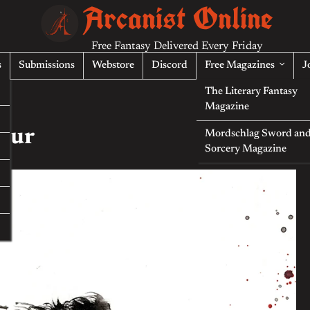
Arcanist Online
Free Fantasy Delivered Every Friday
s
Submissions
Webstore
Discord
Free Magazines
J
The Literary Fantasy
Magazine
Four
Mordschlag Sword an
Sorcery Magazine