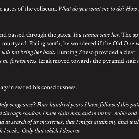
he gates of the coliseum.
What do you want me to do
?
How 
nd passed through the gates.
You cannot save her
. The spi
e courtyard. Facing south, he wondered if the Old One 
t will not bring her back
. Hunting Zheso provided a clear
s no forgiveness
. Izrak moved towards the pyramid stairs
again seared his consciousness.
nly vengeance
?
Four hundred years I have followed this pat
d through shadow
.
I have slain man and monster
,
noble and
nd in search of its mysteries
,
that I might attain my final wis
h I seek
…
Only that which I deserve
.