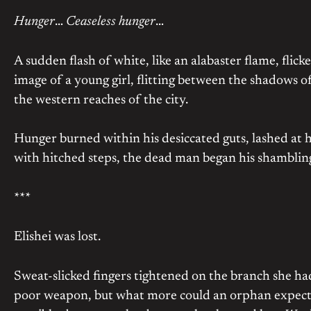
Hunger
…
Ceaseless hunger
…
A sudden flash of white, like an alabaster flame, flic
image of a young girl, flitting between the shadows o
the western reaches of the city.
Hunger burned within his desiccated guts, lashed at h
with hitched steps, the dead man began his shamblin
***
Elishei was lost.
Sweat-slicked fingers tightened on the branch she had
poor weapon, but what more could an orphan expect.