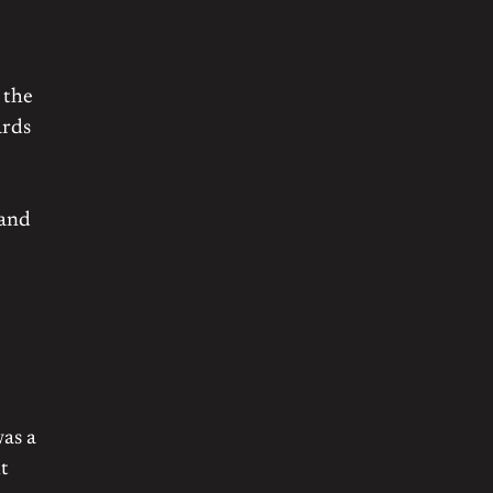
 the
ards
 and
was a
t