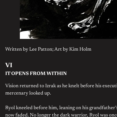
Written by Lee Patton; Art by Kim Holm
VI
IT OPENS FROM WITHIN
Vision returned to Izrak as he knelt before his execu
mercenary looked up.
Ryol kneeled before him, leaning on his grandfather’s s
now faded. No longer the dark warrior, Ryol was once