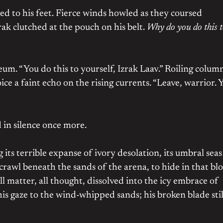
ed to his feet. Fierce winds howled as they coursed
ak clutched at the pouch on his belt.
Why do you do this 
um. “You do this to yourself, Izrak Laav.” Roiling colum
oice a faint echo on the rising currents. “Leave, warrior. 
 in silence once more.
its terrible expanse of ivory desolation, its umbral seas
awl beneath the sands of the arena, to hide in that bl
ll matter, all thought, dissolved into the icy embrace of
 his gaze to the wind-whipped sands; his broken blade stil