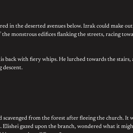
kered in the deserted avenues below. Izrak could make out
f the monstrous edifices flanking the streets, racing tow
is back with fiery whips. He lurched towards the stairs,
g descent.
 scavenged from the forest after fleeing the church. It 
 Elishei gazed upon the branch, wondered what it migh