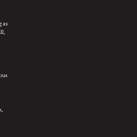
g as
ll,
nous
k,