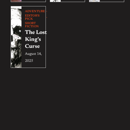
ADVENTURE
EDITOR'S
PICK
SHORT
FICTION
The Lost
King’s
Curse
August 14,
2025