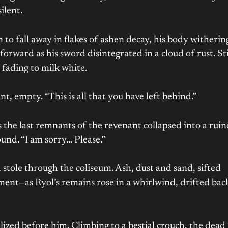
ilent.
 to fall away in flakes of ashen decay, his body witherin
ward as his sword disintegrated in a cloud of rust. Sti
fading to milk white.
ant, empty. “This is all that you have left behind.”
s the last remnants of the revenant collapsed into a rui
ound. “I am sorry… Please.”
ole through the coliseum. Ash, dust and sand, sifted
ent—as Ryol’s remains rose in a whirlwind, drifted bac
alized before him. Climbing to a bestial crouch, the dead