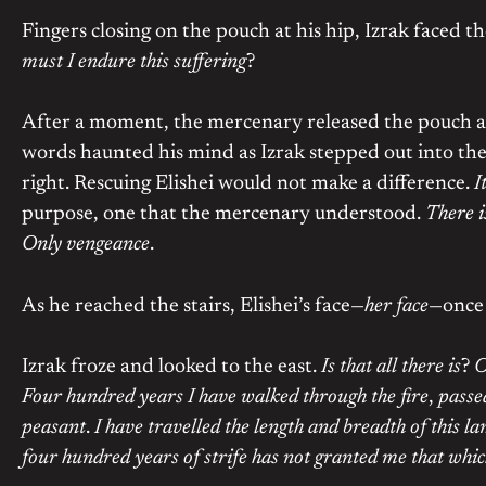
Fingers closing on the pouch at his hip, Izrak faced t
must I endure this suffering
?
After a moment, the mercenary released the pouch a
words haunted his mind as Izrak stepped out into th
right. Rescuing Elishei would not make a difference.
I
purpose, one that the mercenary understood.
There i
Only vengeance
.
As he reached the stairs, Elishei’s face—
her face
—once 
Izrak froze and looked to the east.
Is that all there is
?
O
Four hundred years I have walked through the fire
,
passe
peasant
.
I have travelled the length and breadth of this la
four hundred years of strife has not granted me that whic