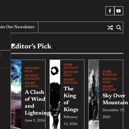
Facebook
YouT
oin Our Newsletter
Editor’s Pick
d
DARK
FANTASY
EDITOR'S
PICK
DARK
EDITOR'S
FANTASY
PICK
MYTHIC
FANTASY
EDITOR'S
SHORT
PICK
FICTION
SHORT
FICTION
SHORT
The
FICTION
A Clash
King
Sky Over
of Wind
of
Mountain
and
Kings
December 19,
Lightning
February
2025
June 5, 2026
13, 2026