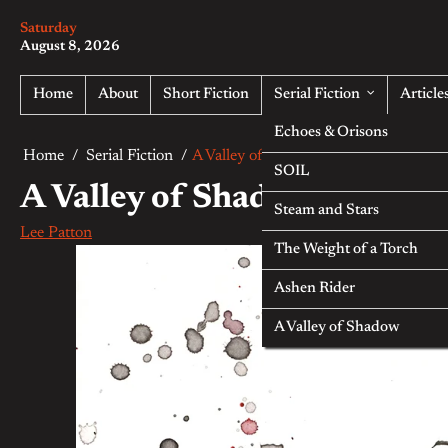
Skip
Saturday
to
August 8, 2026
content
Home
About
Short Fiction
Serial Fiction
Article
Echoes & Orisons
Home
Serial Fiction
A Valley of Shadow — Part Four
SOIL
A Valley of Shadow — Part 
Steam and Stars
Lee Patton
The Weight of a Torch
Ashen Rider
A Valley of Shadow