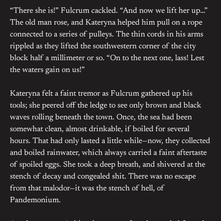
“There she is!” Fulcrum cackled. “And now we lift her up…”
The old man rose, and Kateryna helped him pull on a rope
connected to a series of pulleys. The thin cords in his arms
rippled as they lifted the southwestern corner of the city
block half a millimeter or so. “On to the next one, lass! Lest
the waters gain on us!”
Kateryna felt a faint tremor as Fulcrum gathered up his
tools; she peered off the ledge to see only brown and black
waves rolling beneath the town. Once, the sea had been
somewhat clean, almost drinkable, if boiled for several
hours. That had only lasted a little while—now, they collected
and boiled rainwater, which always carried a faint aftertaste
of spoiled eggs. She took a deep breath, and shivered at the
stench of decay and congealed shit. There was no escape
from that malodor—it was the stench of hell, of
Pandemonium.