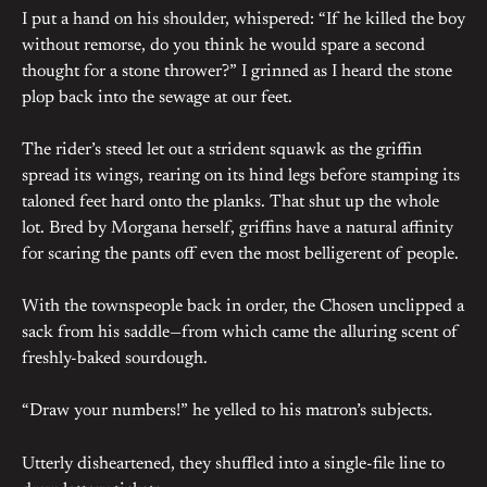
I put a hand on his shoulder, whispered: “If he killed the boy
without remorse, do you think he would spare a second
thought for a stone thrower?” I grinned as I heard the stone
plop back into the sewage at our feet.
The rider’s steed let out a strident squawk as the griffin
spread its wings, rearing on its hind legs before stamping its
taloned feet hard onto the planks. That shut up the whole
lot. Bred by Morgana herself, griffins have a natural affinity
for scaring the pants off even the most belligerent of people.
With the townspeople back in order, the Chosen unclipped a
sack from his saddle—from which came the alluring scent of
freshly-baked sourdough.
“Draw your numbers!” he yelled to his matron’s subjects.
Utterly disheartened, they shuffled into a single-file line to