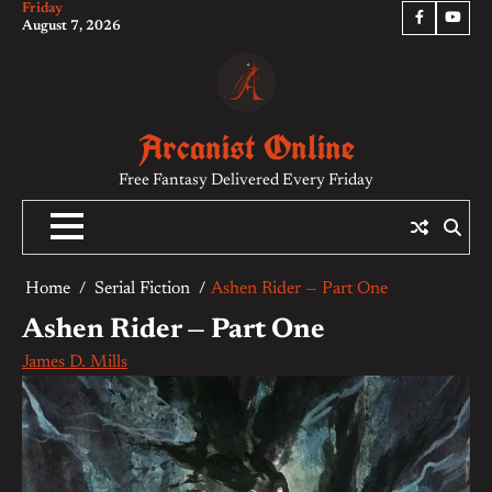
Friday
Skip
Facebook
YouTu
August 7, 2026
to
content
Arcanist Online
Free Fantasy Delivered Every Friday
Home
Serial Fiction
Ashen Rider — Part One
Ashen Rider — Part One
James D. Mills