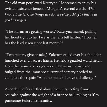
The old man perplexed Kateryna. He seemed to enjoy his
twisted existence beneath Morgana’s eternal watch.
Who
knows how terrible things are down below… Maybe this is as
good as it gets.
“The storms are getting worse…” Kateryna mused, pulling
her hood tight to her face as the rain fell harder. “How far
has the level risen since last month?”
“Two meters, give or take,” Fulcrum called over his shoulder,
hunched over an access hatch. He held a gnarled wand hewn
from the branch of a sycamore. The veins in his hand
bulged from the immense current of sorcery needed to
complete the repair. “Ain’t no matter. I crave a challenge!”
A sodden belfry shifted above them; its rotting frame
squealed against the weight of a bronze bell, tolling as if to
punctuate Fulcrum’s insanity.