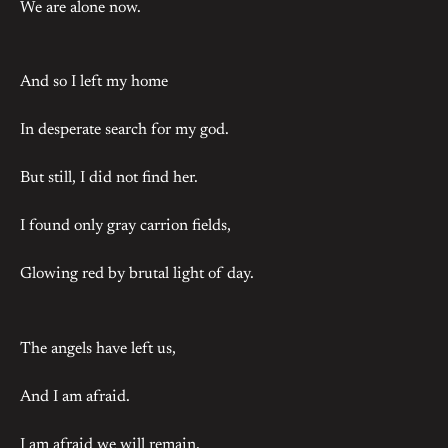
We are alone now.
And so I left my home
In desperate search for my god.
But still, I did not find her.
I found only gray carrion fields,
Glowing red by brutal light of day.
The angels have left us,
And I am afraid.
I am afraid we will remain,