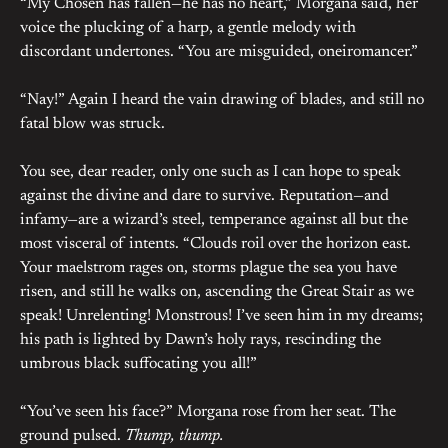
“My Chosen has fallen—he has no heart,” Morgana said, her
voice the plucking of a harp, a gentle melody with
discordant undertones. “You are misguided, oneiromancer.”
“Nay!” Again I heard the vain drawing of blades, and still no
fatal blow was struck.
You see, dear reader, only one such as I can hope to speak
against the divine and dare to survive. Reputation—and
infamy—are a wizard’s steel, temperance against all but the
most visceral of intents. “Clouds roil over the horizon east.
Your maelstrom rages on, storms plague the sea you have
risen, and still he walks on, ascending the Great Stair as we
speak! Unrelenting! Monstrous! I’ve seen him in my dreams;
his path is lighted by Dawn’s holy rays, rescinding the
umbrous black suffocating you all!”
“You’ve seen his face?” Morgana rose from her seat. The
ground pulsed.
Thump, thump.