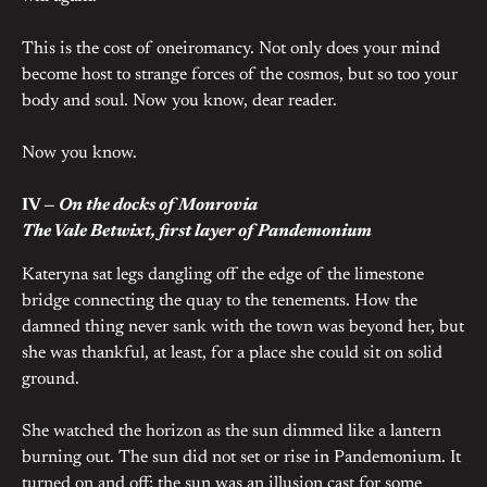
This is the cost of oneiromancy. Not only does your mind
become host to strange forces of the cosmos, but so too your
body and soul. Now you know, dear reader.
Now you know.
IV —
On the docks of Monrovia
The Vale Betwixt, first layer of Pandemonium
Kateryna sat legs dangling off the edge of the limestone
bridge connecting the quay to the tenements. How the
damned thing never sank with the town was beyond her, but
she was thankful, at least, for a place she could sit on solid
ground.
She watched the horizon as the sun dimmed like a lantern
burning out. The sun did not set or rise in Pandemonium. It
turned on and off; the sun was an illusion cast for some