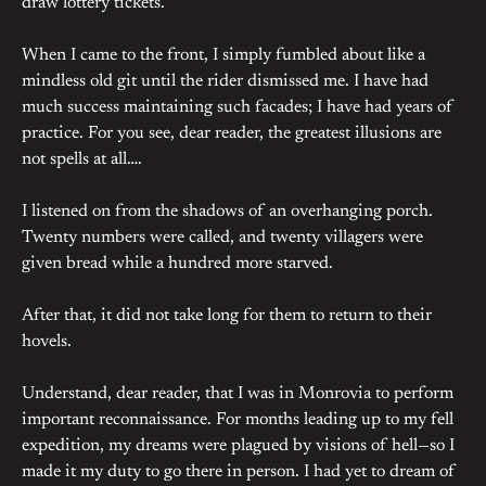
draw lottery tickets.
When I came to the front, I simply fumbled about like a
mindless old git until the rider dismissed me. I have had
much success maintaining such facades; I have had years of
practice. For you see, dear reader, the greatest illusions are
not spells at all….
I listened on from the shadows of an overhanging porch.
Twenty numbers were called, and twenty villagers were
given bread while a hundred more starved.
After that, it did not take long for them to return to their
hovels.
Understand, dear reader, that I was in Monrovia to perform
important reconnaissance. For months leading up to my fell
expedition, my dreams were plagued by visions of hell—so I
made it my duty to go there in person. I had yet to dream of