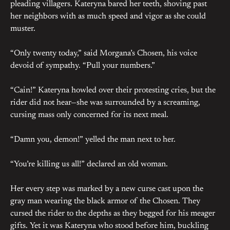
pleading villagers. Kateryna bared her teeth, shoving past
her neighbors with as much speed and vigor as she could
muster.
“Only twenty today,” said Morgana’s Chosen, his voice
devoid of sympathy. “Pull your numbers.”
“Cain!” Kateryna howled over their protesting cries, but the
rider did not hear—she was surrounded by a screaming,
cursing mass only concerned for its next meal.
“Damn you, demon!” yelled the man next to her.
“You’re killing us all!” declared an old woman.
Her every step was marked by a new curse cast upon the
gray man wearing the black armor of the Chosen. They
cursed the rider to the depths as they begged for his meager
gifts. Yet it was Kateryna who stood before him, buckling