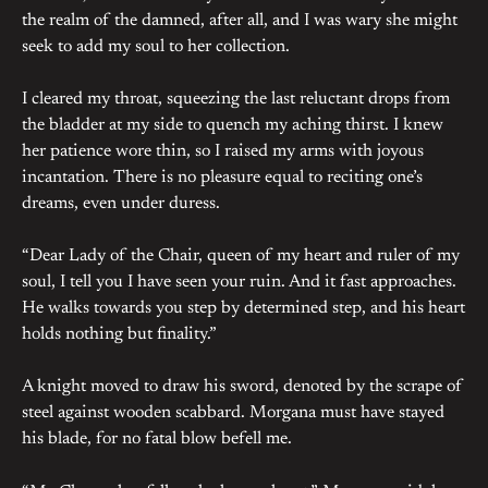
the realm of the damned, after all, and I was wary she might
seek to add my soul to her collection.
I cleared my throat, squeezing the last reluctant drops from
the bladder at my side to quench my aching thirst. I knew
her patience wore thin, so I raised my arms with joyous
incantation. There is no pleasure equal to reciting one’s
dreams, even under duress.
“Dear Lady of the Chair, queen of my heart and ruler of my
soul, I tell you I have seen your ruin. And it fast approaches.
He walks towards you step by determined step, and his heart
holds nothing but finality.”
A knight moved to draw his sword, denoted by the scrape of
steel against wooden scabbard. Morgana must have stayed
his blade, for no fatal blow befell me.