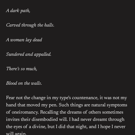
A dark path,
Carved through the halls.
A woman lay dead
Sundered and appalled.
There’s so much,
Blood on the walls.
Fear not the change in my type’s countenance, it was not my
hand that moved my pen. Such things are natural symptoms
of oneiromancy. Recalling the dreams of others sometimes
invites their disembodied will. I had never dreamt through
the eyes of a divine, but I did that night, and I hope I never
will again.