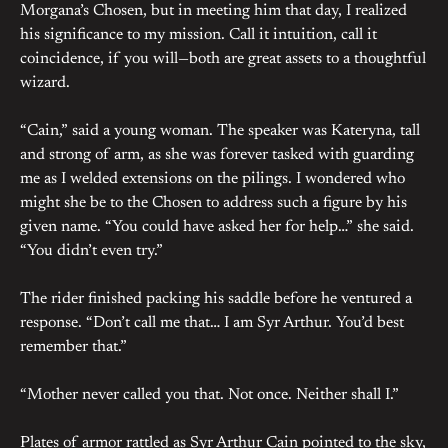
Morgana’s Chosen, but in meeting him that day, I realized
his significance to my mission. Call it intuition, call it
coincidence, if you will—both are great assets to a thoughtful
wizard.
“Cain,” said a young woman. The speaker was Kateryna, tall
and strong of arm, as she was forever tasked with guarding
me as I welded extensions on the pilings. I wondered who
might she be to the Chosen to address such a figure by his
given name. “You could have asked her for help…” she said.
“You didn’t even try.”
The rider finished packing his saddle before he ventured a
response. “Don’t call me that… I am Syr Arthur. You’d best
remember that.”
“Mother never called you that. Not once. Neither shall I.”
Plates of armor rattled as Syr Arthur Cain pointed to the sky,