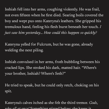
Isshiah fell into her arms, coughing violently. He was frail,
not even fifteen when he first died. Searing boils covered the
boy and wept pus onto Kateryna’s leathers. She gripped his
tremulous hand, feeling his flesh burst beneath her touch.
I
just saw him yesterday… How could this happen so quickly?
Kateryna yelled for Fulcrum, but he was gone, already
welding the next piling.
Isshiah convulsed in her arms, froth bubbling between his
cracked lips. She stroked his dark, matted hair. “Where’s
your brother, Isshiah? Where’s Seth?”
He tried to speak, but he could only retch, choking on his
spit.
Kateryna’s calves itched as she felt the third tremor.
Gods,
why all at once!
Something stirred below; she knew it.