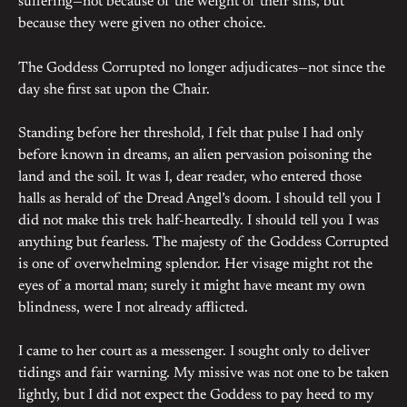
suffering—not because of the weight of their sins, but
because they were given no other choice.
The Goddess Corrupted no longer adjudicates—not since the
day she first sat upon the Chair.
Standing before her threshold, I felt that pulse I had only
before known in dreams, an alien pervasion poisoning the
land and the soil. It was I, dear reader, who entered those
halls as herald of the Dread Angel’s doom. I should tell you I
did not make this trek half-heartedly. I should tell you I was
anything but fearless. The majesty of the Goddess Corrupted
is one of overwhelming splendor. Her visage might rot the
eyes of a mortal man; surely it might have meant my own
blindness, were I not already afflicted.
I came to her court as a messenger. I sought only to deliver
tidings and fair warning. My missive was not one to be taken
lightly, but I did not expect the Goddess to pay heed to my