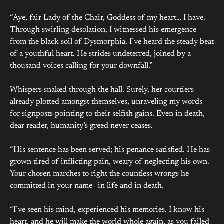
“Aye, fair Lady of the Chair, Goddess of my heart… I have.
Through swirling desolation, I witnessed his emergence
from the black soil of Dysmorphia. I’ve heard the steady beat
of a youthful heart. He strides undeterred, joined by a
thousand voices calling for your downfall.”
Whispers snaked through the hall. Surely, her courtiers
already plotted amongst themselves, unraveling my words
for signposts pointing to their selfish gains. Even in death,
dear reader, humanity’s greed never ceases.
“His sentence has been served; his penance satisfied. He has
grown tired of inflicting pain, weary of neglecting his own.
Your chosen marches to right the countless wrongs he
committed in your name—in life and in death.
“I’ve seen his mind, experienced his memories. I know his
heart, and he will make the world whole again, as you failed