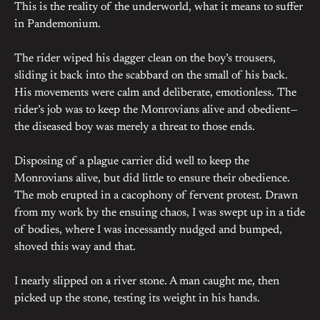
This is the reality of the underworld, what it means to suffer
in Pandemonium.
The rider wiped his dagger clean on the boy’s trousers,
sliding it back into the scabbard on the small of his back.
His movements were calm and deliberate, emotionless. The
rider’s job was to keep the Monrovians alive and obedient—
the diseased boy was merely a threat to those ends.
Disposing of a plague carrier did well to keep the
Monrovians alive, but did little to ensure their obedience.
The mob erupted in a cacophony of fervent protest. Drawn
from my work by the ensuing chaos, I was swept up in a tide
of bodies, where I was incessantly nudged and bumped,
shoved this way and that.
I nearly slipped on a river stone. A man caught me, then
picked up the stone, testing its weight in his hands.