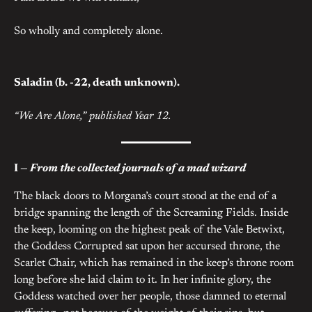
So wholly and completely alone.
Saladin (b. -22, death unknown).
“We Are Alone,” published Year 12.
I —
From the collected journals of a mad wizard
The black doors to Morgana’s court stood at the end of a
bridge spanning the length of the Screaming Fields. Inside
the keep, looming on the highest peak of the Vale Betwixt,
the Goddess Corrupted sat upon her accursed throne, the
Scarlet Chair, which has remained in the keep’s throne room
long before she laid claim to it. In her infinite glory, the
Goddess watched over her people, those damned to eternal