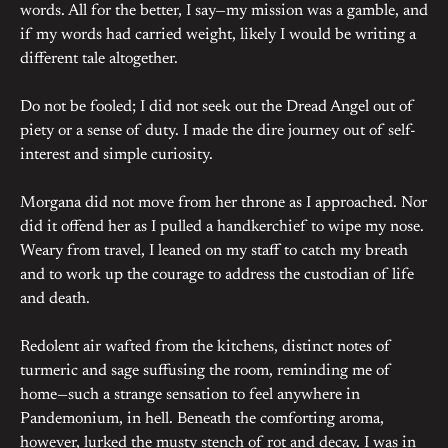
words. All for the better, I say—my mission was a gamble, and
if my words had carried weight, likely I would be writing a
different tale altogether.
Do not be fooled; I did not seek out the Dread Angel out of
piety or a sense of duty. I made the dire journey out of self-
interest and simple curiosity.
Morgana did not move from her throne as I approached. Nor
did it offend her as I pulled a handkerchief to wipe my nose.
Weary from travel, I leaned on my staff to catch my breath
and to work up the courage to address the custodian of life
and death.
Redolent air wafted from the kitchens, distinct notes of
turmeric and sage suffusing the room, reminding me of
home—such a strange sensation to feel anywhere in
Pandemonium, in hell. Beneath the comforting aroma,
however, lurked the musty stench of rot and decay. I was in