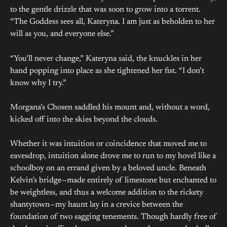
to the gentle drizzle that was soon to grow into a torrent.
“The Goddess sees all, Kateryna. I am just as beholden to her
will as you, and everyone else.”
“You’ll never change,” Kateryna said, the knuckles in her
hand popping into place as she tightened her fist. “I don’t
know why I try.”
Morgana’s Chosen saddled his mount and, without a word,
kicked off into the skies beyond the clouds.
Whether it was intuition or coincidence that moved me to
eavesdrop, intuition alone drove me to run to my hovel like a
schoolboy on an errand given by a beloved uncle. Beneath
Kelvin’s bridge—made entirely of limestone but enchanted to
be weightless, and thus a welcome addition to the rickety
shantytown—my haunt lay in a crevice between the
foundation of two sagging tenements. Though hardly free of