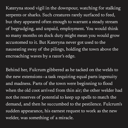
Kateryna stood vigil in the downpour, watching for stalking
serpents or sharks. Such creatures rarely surfaced to feed,
but they appeared often enough to warrant a steady stream
of begrudging, and unpaid, employment. You would think
so many months on dock duty might mean you would grow
accustomed to it. But Kateryna never got used to the
nauseating sway of the pilings, holding the town above the
encroaching waves by a razor’s edge.
Behind her, Fulcrum gibbered as he tacked on the welds to
the new extensions—a task requiring equal parts ingenuity
and madness. Parts of the town were beginning to flood
when the old coot arrived from thin air; the other welder had
not the reserves of potential to keep up spells to match the
demand, and then he succumbed to the pestilence. Fulcrum’s
sudden appearance, his earnest request to work as the new
welder, was something of a miracle.