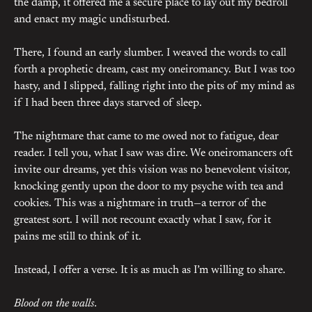
the damp, it offered me a secure place to lay out my bedroll
and enact my magic undisturbed.
There, I found an early slumber. I weaved the words to call
forth a prophetic dream, cast my oneiromancy. But I was too
hasty, and I slipped, falling right into the pits of my mind as
if I had been three days starved of sleep.
The nightmare that came to me owed not to fatigue, dear
reader. I tell you, what I saw was dire. We oneiromancers oft
invite our dreams, yet this vision was no benevolent visitor,
knocking gently upon the door to my psyche with tea and
cookies. This was a nightmare in truth—a terror of the
greatest sort. I will not recount exactly what I saw, for it
pains me still to think of it.
Instead, I offer a verse. It is as much as I’m willing to share.
Blood on the walls.