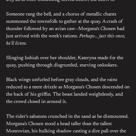
Someone rang the bell, and a chorus of metallic chants
summoned the townsfolk to gather at the quay. A crash of
thunder followed by an avian caw—Morgana’s Chosen had
just arrived with the week’s rations.
Perhaps… just this once,
he’ll listen.
Slinging Isshiah over her shoulder, Kateryna made for the
quay, pushing through disgruntled, starving onlookers.
Black wings unfurled before gray clouds, and the rains
reduced to a mere drizzle as Morgana’s Chosen descended on
the back of his griffin. The beast landed weightlessly, and
the crowd closed in around it.
The rider’s sabatons crunched in the sand as he dismounted.
Morgana’s Chosen stood a head taller than the tallest
Monrovian, his hulking shadow casting a dire pall over the