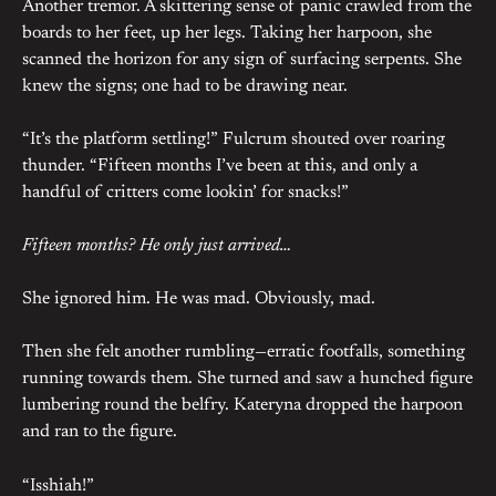
Another tremor. A skittering sense of panic crawled from the
boards to her feet, up her legs. Taking her harpoon, she
scanned the horizon for any sign of surfacing serpents. She
knew the signs; one had to be drawing near.
“It’s the platform settling!” Fulcrum shouted over roaring
thunder. “Fifteen months I’ve been at this, and only a
handful of critters come lookin’ for snacks!”
Fifteen months? He only just arrived…
She ignored him. He was mad. Obviously, mad.
Then she felt another rumbling—erratic footfalls, something
running towards them. She turned and saw a hunched figure
lumbering round the belfry. Kateryna dropped the harpoon
and ran to the figure.
“Isshiah!”