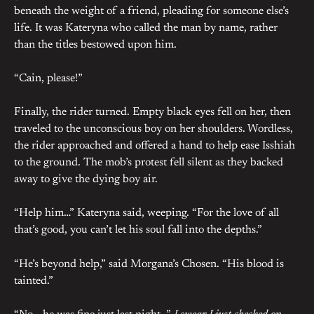
beneath the weight of a friend, pleading for someone else’s
life. It was Kateryna who called the man by name, rather
than the titles bestowed upon him.
“Cain, please!”
Finally, the rider turned. Empty black eyes fell on her, then
traveled to the unconscious boy on her shoulders. Wordless,
the rider approached and offered a hand to help ease Isshiah
to the ground. The mob’s protest fell silent as they backed
away to give the dying boy air.
“Help him…” Kateryna said, weeping. “For the love of all
that’s good, you can’t let his soul fall into the depths.”
“He’s beyond help,” said Morgana’s Chosen. “His blood is
tainted.”