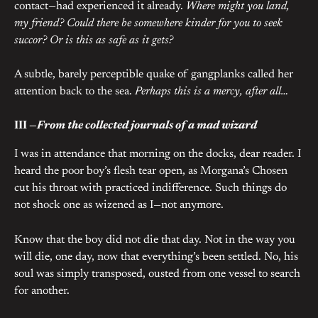
contact—had experienced it already.
Where might you land,
my friend? Could there be somewhere kinder for you to seek
succor? Or is this as safe as it gets?
A subtle, barely perceptible quake of gangplanks called her
attention back to the sea.
Perhaps this is a mercy, after all…
III —
From the collected journals of a mad wizard
I was in attendance that morning on the docks, dear reader. I
heard the poor boy’s flesh tear open, as Morgana’s Chosen
cut his throat with practiced indifference. Such things do
not shock one as wizened as I—not anymore.
Know that the boy did not die that day. Not in the way you
will die, one day, now that everything’s been settled. No, his
soul was simply transposed, ousted from one vessel to search
for another.