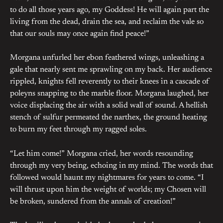
to do all those years ago, my Goddess! He will again part the
living from the dead, drain the sea, and reclaim the vale so
that our souls may once again find peace!”
Morgana unfurled her ebon feathered wings, unleashing a
gale that nearly sent me sprawling on my back. Her audience
rippled, knights fell reverently to their knees in a cascade of
poleyns snapping to the marble floor. Morgana laughed, her
voice displacing the air with a solid wall of sound. A hellish
stench of sulfur permeated the narthex, the ground heating
to burn my feet through my ragged soles.
“Let him come!” Morgana cried, her words resounding
through my very being, echoing in my mind. The words that
followed would haunt my nightmares for years to come. “I
will thrust upon him the weight of worlds; my Chosen will
be broken, sundered from the annals of creation!”