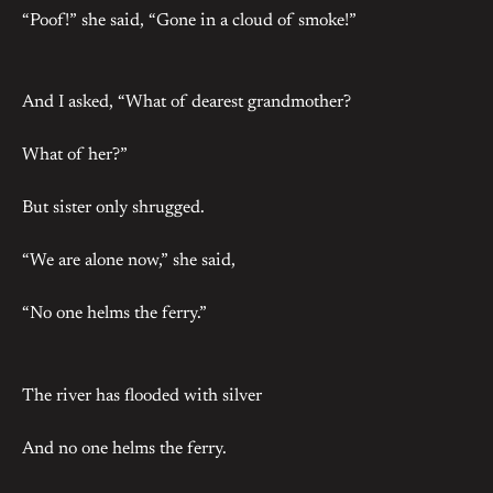
“Poof!” she said, “Gone in a cloud of smoke!”
And I asked, “What of dearest grandmother?
What of her?”
But sister only shrugged.
“We are alone now,” she said,
“No one helms the ferry.”
The river has flooded with silver
And no one helms the ferry.