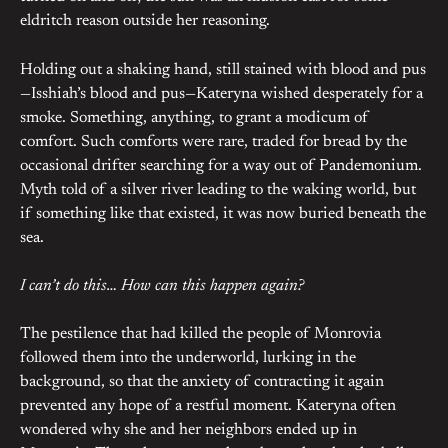
eldritch reason outside her reasoning.
Holding out a shaking hand, still stained with blood and pus
—Isshiah’s blood and pus—Kateryna wished desperately for a
smoke. Something, anything, to grant a modicum of
comfort. Such comforts were rare, traded for bread by the
occasional drifter searching for a way out of Pandemonium.
Myth told of a silver river leading to the waking world, but
if something like that existed, it was now buried beneath the
sea.
I can’t do this… How can this happen again?
The pestilence that had killed the people of Monrovia
followed them into the underworld, lurking in the
background, so that the anxiety of contracting it again
prevented any hope of a restful moment. Kateryna often
wondered why she and her neighbors ended up in