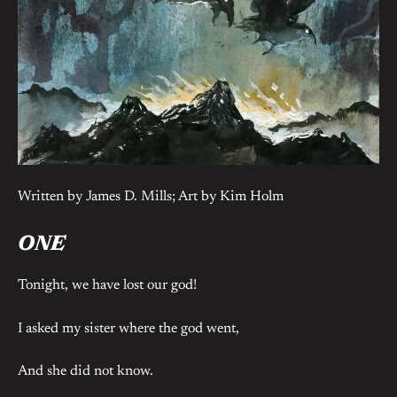
Written by James D. Mills; Art by Kim Holm
ONE
Tonight, we have lost our god!
I asked my sister where the god went,
And she did not know.