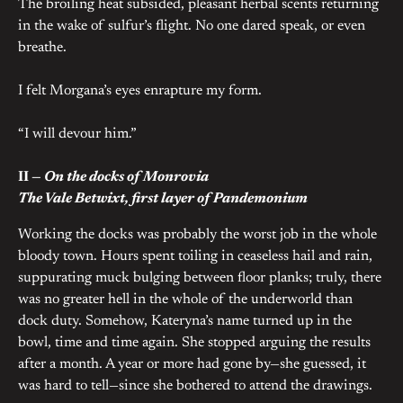
The broiling heat subsided, pleasant herbal scents returning
in the wake of sulfur’s flight. No one dared speak, or even
breathe.
I felt Morgana’s eyes enrapture my form.
“I will devour him.”
II —
On the docks of Monrovia
The Vale Betwixt, first layer of Pandemonium
Working the docks was probably the worst job in the whole
bloody town. Hours spent toiling in ceaseless hail and rain,
suppurating muck bulging between floor planks; truly, there
was no greater hell in the whole of the underworld than
dock duty. Somehow, Kateryna’s name turned up in the
bowl, time and time again. She stopped arguing the results
after a month. A year or more had gone by—she guessed, it
was hard to tell—since she bothered to attend the drawings.