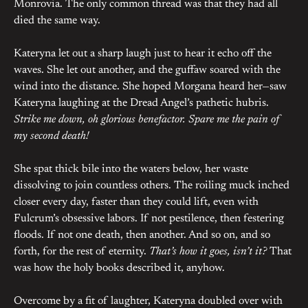
Monrovia. The only common thread was that they had all
died the same way.
Kateryna let out a sharp laugh just to hear it echo off the
waves. She let out another, and the guffaw soared with the
wind into the distance. She hoped Morgana heard her—saw
Kateryna laughing at the Dread Angel’s pathetic hubris.
Strike me down, oh glorious benefactor. Spare me the pain of
my second death!
She spat thick bile into the waters below, her waste
dissolving to join countless others. The roiling muck inched
closer every day, faster than they could lift, even with
Fulcrum’s obsessive labors. If not pestilence, then festering
floods. If not one death, then another. And so on, and so
forth, for the rest of eternity.
That’s how it goes, isn’t it?
That
was how the holy books described it, anyhow.
Overcome by a fit of laughter, Kateryna doubled over with