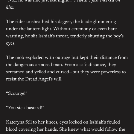
“No… he was fine just last night…”
I swear I just checked on
him.
The rider unsheathed his dagger, the blade glimmering
under the lantern light. Without ceremony or even bare
warning, he slit Isshiah’s throat, tenderly shutting the boy’s
eyes.
The mob exploded with outrage but kept their distance from
the dangerous armored man. From a safe distance, they
screamed and yelled and cursed—but they were powerless to
resist the Dread Angel’s will.
“Scourge!”
“You sick bastard!”
Kateryna fell to her knees, eyes locked on Isshiah’s fouled
blood covering her hands. She knew what would follow the