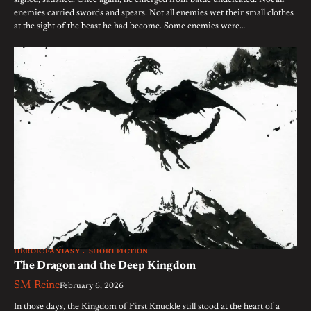
sighed, satisfied. Once again, he emerged from battle undefeated. Not all
enemies carried swords and spears. Not all enemies wet their small clothes
at the sight of the beast he had become. Some enemies were…
HEROIC FANTASY
SHORT FICTION
The Dragon and the Deep Kingdom
SM Reine
February 6, 2026
In those days, the Kingdom of First Knuckle still stood at the heart of a