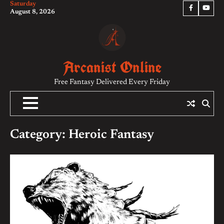
Saturday
Skip
Facebook
YouTu
August 8, 2026
to
content
Arcanist Online
Free Fantasy Delivered Every Friday
Category:
Heroic Fantasy