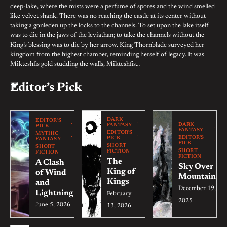
deep-lake, where the mists were a perfume of spores and the wind smelled
like velvet shank. There was no reaching the castle at its center without
taking a gonleden up the locks to the channels. To set upon the lake itself
was to die in the jaws of the leviathan; to take the channels without the
King’s blessing was to die by her arrow. King Thornblade surveyed her
kingdom from the highest chamber, reminding herself of legacy. It was
Mikteshfis gold studding the walls, Mikteshfis…
Editor’s Pick
DARK
EDITOR'S
DARK
FANTASY
PICK
FANTASY
EDITOR'S
MYTHIC
EDITOR'S
PICK
FANTASY
PICK
SHORT
SHORT
SHORT
FICTION
FICTION
FICTION
The
A Clash
Sky Over
King of
of Wind
Mountain
Kings
and
December 19,
Lightning
February
2025
June 5, 2026
13, 2026