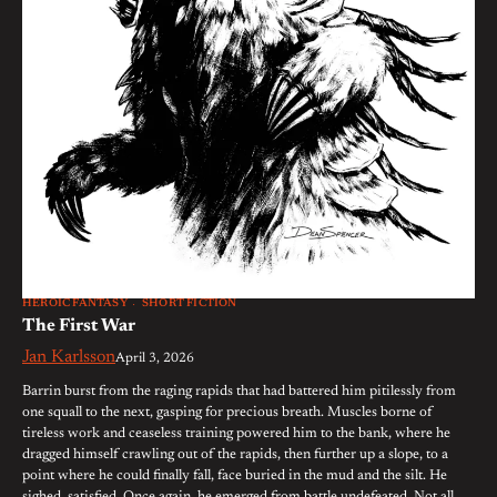
HEROIC FANTASY
SHORT FICTION
The First War
Jan Karlsson
April 3, 2026
Barrin burst from the raging rapids that had battered him pitilessly from
one squall to the next, gasping for precious breath. Muscles borne of
tireless work and ceaseless training powered him to the bank, where he
dragged himself crawling out of the rapids, then further up a slope, to a
point where he could finally fall, face buried in the mud and the silt. He