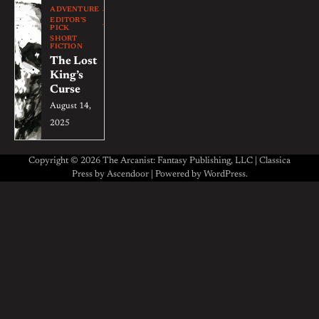
ADVENTURE
EDITOR'S
PICK
SHORT
FICTION
The Lost
King’s
Curse
August 14,
2025
Copyright © 2026 The Arcanist: Fantasy Publishing, LLC | Classica
Press by
Ascendoor
| Powered by
WordPress
.