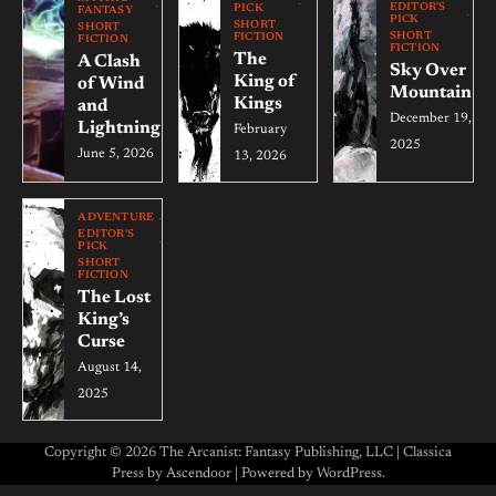
EDITOR'S
PICK
FANTASY
PICK
SHORT
SHORT
SHORT
FICTION
FICTION
FICTION
The
A Clash
Sky Over
King of
of Wind
Mountain
Kings
and
December 19,
Lightning
February
2025
June 5, 2026
13, 2026
ADVENTURE
EDITOR'S
PICK
SHORT
FICTION
The Lost
King’s
Curse
August 14,
2025
Copyright © 2026 The Arcanist: Fantasy Publishing, LLC | Classica
Press by
Ascendoor
| Powered by
WordPress
.