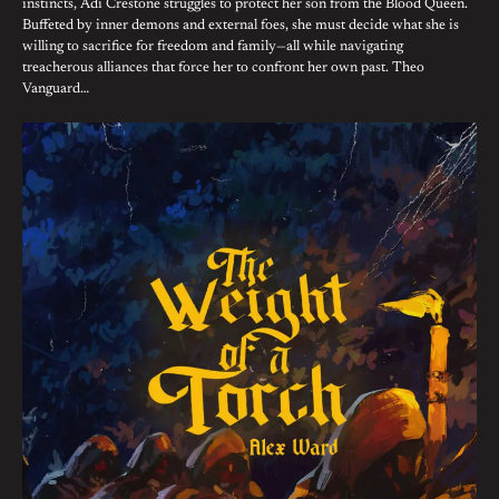
instincts, Adi Crestone struggles to protect her son from the Blood Queen.
Buffeted by inner demons and external foes, she must decide what she is
willing to sacrifice for freedom and family—all while navigating
treacherous alliances that force her to confront her own past. Theo
Vanguard…