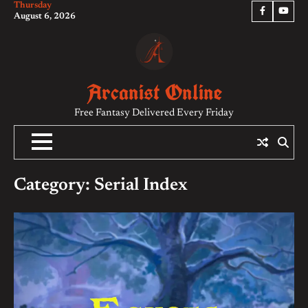
Thursday
Skip
Facebook
YouTu
August 6, 2026
to
content
Arcanist Online
Free Fantasy Delivered Every Friday
Category:
Serial Index