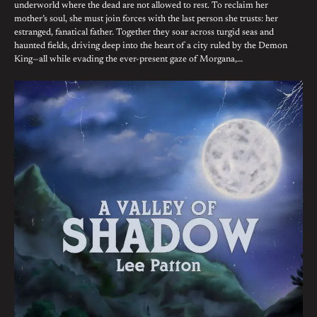
underworld where the dead are not allowed to rest. To reclaim her
mother’s soul, she must join forces with the last person she trusts: her
estranged, fanatical father. Together they soar across turgid seas and
haunted fields, driving deep into the heart of a city ruled by the Demon
King—all while evading the ever-present gaze of Morgana,…