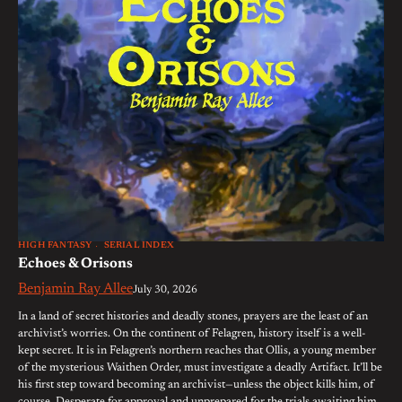
HIGH FANTASY
SERIAL INDEX
Echoes & Orisons
Benjamin Ray Allee
July 30, 2026
In a land of secret histories and deadly stones, prayers are the least of an
archivist’s worries. On the continent of Felagren, history itself is a well-
kept secret. It is in Felagren’s northern reaches that Ollis, a young member
of the mysterious Waithen Order, must investigate a deadly Artifact. It’ll be
his first step toward becoming an archivist—unless the object kills him, of