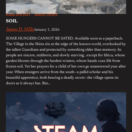
DARK FANTASY
SERIAL INDEX
SOIL
James D. Mills
January 1, 2026
SOME HUNGERS CANNOT BE SATED. Available soon as a paperback.
The Village in the Shins sits at the edge of the known world, overlooked by
the tallest Guardians and protected by something older than memory. Its
people are sincere, stubborn, and slowly starving… except for Ithica, whose
garden blooms through the hardest winters, whose hands coax life from
frozen soil. Yet her prayers for a child of her own go unanswered year after
year. When strangers arrive from the south—a pallid scholar and his
beautiful apprentice, both bearing a deadly secret—the village opens its
doors as it always has. But…