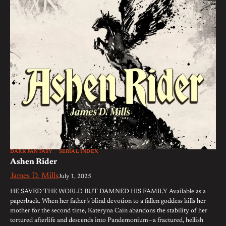
DARK FANTASY
SERIAL INDEX
Ashen Rider
James D. Mills
July 1, 2025
HE SAVED THE WORLD BUT DAMNED HIS FAMILY Available as a
paperback. When her father’s blind devotion to a fallen goddess kills her
mother for the second time, Kateryna Cain abandons the stability of her
tortured afterlife and descends into Pandemonium—a fractured, hellish