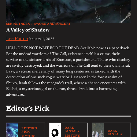
SERIAL INDEX
SWORD AND SORCERY
A Valley of Shadow
Lee Patton
January 1, 2025
HELL DOES NOT WAIT FOR THE DEAD Available now as a paperback.
For the undead warriors of The Call, existence itself is a crime, their
service to the sinister lords of Enostran, a punishment. Those who disobey
are swiftly destroyed, and the warriors of The Call tend to their own. Izrak
Laav, a veteran mercenary of many long centuries, is tasked with the
destruction of one such rogue warrior. Last seen in the forest realm of
Shuvo, Izrak follows the renegade’s trail, where a chance encounter with
Elishei, a mysterious girl on the run, thrusts Izrak into a harrowing
adventure…
Editor’s Pick
DARK
EDITOR'S
DARK
FANTASY
PICK
FANTASY
EDITOR'S
MYTHIC