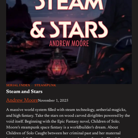
SERIAL INDEX
STEAMPUNK
Steam and Stars
Andrew Moore
November 1, 2025
A massive world system filled with steam technology, aetherial magicks,
and high fantasy. Take the stars on wood carved dirigibles powered by the
void itself. Beginning with the Epic Fantasy novel, Children of Solo;
Moore’s steampunk space fantasy is a worldbuilder’s dream. About
Children of Solo Caught between her criminal past and her maternal