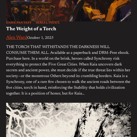
DARK FANTASY
SERIAL INDEX
The Weight of a Torch
Alex Ward
October 1, 2025
THE TORCH THAT WITHSTANDS THE DARKNESS WILL
CONSUME THEM ALL. Available as a paperback and DRM-Free ebook.
Purchase here. In a world on the brink, heroes called Synchrony risk
everything to protect the Five Great Cities. When Kaia uncovers dark
secrets and ancient power, she must decide if the true threat lies within her
society—or the monstrous Others beyond its crumbling borders. Kaia is a
Synchrony, one of a rare few chosen to walk the ancient roads between the
five cities, torch in hand, reinforcing the Stability that holds civilization
together. It is a position of honor, but for Kaia…