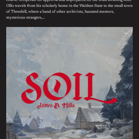
course. Desperate for approval and unprepared for the trials awaiting him,
Ollis travels from his scholarly home in the Waithen State to the small town
of Threehill, where a band of other archivists, haunted mentors,
mysterious strangers,…