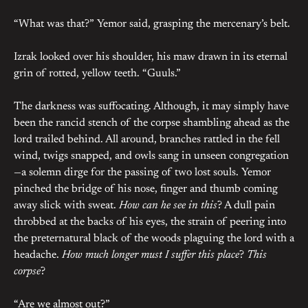
“What was that?” Yemor said, grasping the mercenary’s belt.
Izrak looked over his shoulder, his maw drawn in its eternal
grin of rotted, yellow teeth. “Guuls.”
The darkness was suffocating. Although, it may simply have
been the rancid stench of the corpse shambling ahead as the
lord trailed behind. All around, branches rattled in the fell
wind, twigs snapped, and owls sang in unseen congregation
—a solemn dirge for the passing of two lost souls. Yemor
pinched the bridge of his nose, finger and thumb coming
away slick with sweat.
How can he see in this
? A dull pain
throbbed at the backs of his eyes, the strain of peering into
the preternatural black of the woods plaguing the lord with a
headache.
How much longer must I suffer this place
?
This
corpse
?
“Are we almost out?”