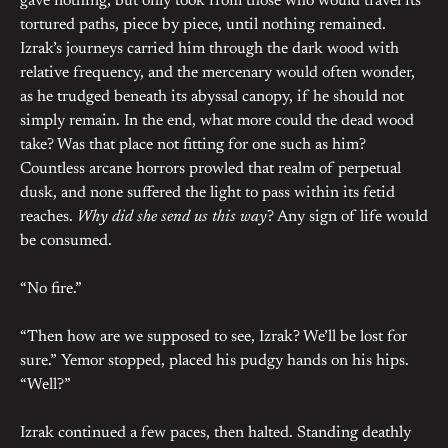
gave nothing, but only took from those who would travel its
tortured paths, piece by piece, until nothing remained.
Izrak’s journeys carried him through the dark wood with
relative frequency, and the mercenary would often wonder,
as he trudged beneath its abyssal canopy, if he should not
simply remain. In the end, what more could the dead wood
take? Was that place not fitting for one such as him?
Countless arcane horrors prowled that realm of perpetual
dusk, and none suffered the light to pass within its fetid
reaches.
Why did she send us this way
? Any sign of life would
be consumed.
“No fire.”
“Then how are we supposed to see, Izrak? We’ll be lost for
sure.” Yemor stopped, placed his pudgy hands on his hips.
“Well?”
Izrak continued a few paces, then halted. Standing deathly