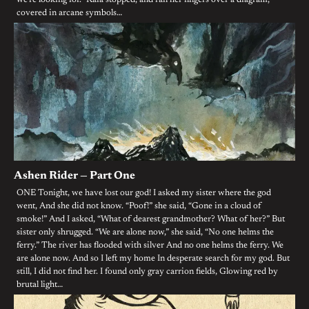
we’re looking for.” Kaia stopped, and ran her fingers over a diagram,
covered in arcane symbols…
Ashen Rider — Part One
ONE Tonight, we have lost our god! I asked my sister where the god
went, And she did not know. “Poof!” she said, “Gone in a cloud of
smoke!” And I asked, “What of dearest grandmother? What of her?” But
sister only shrugged. “We are alone now,” she said, “No one helms the
ferry.” The river has flooded with silver And no one helms the ferry. We
are alone now. And so I left my home In desperate search for my god. But
still, I did not find her. I found only gray carrion fields, Glowing red by
brutal light…