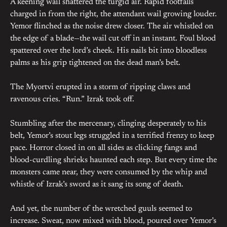
A keening wail shattered the turgid air. Rapid footfalls
charged in from the right, the attendant wail growing louder.
Yemor flinched as the noise drew closer. The air whistled on
the edge of a blade—the wail cut off in an instant. Foul blood
spattered over the lord’s cheek. His nails bit into bloodless
palms as his grip tightened on the dead man’s belt.
The Myortvi erupted in a storm of ripping claws and
ravenous cries. “Run.” Izrak took off.
Stumbling after the mercenary, clinging desperately to his
belt, Yemor’s stout legs struggled in a terrified frenzy to keep
pace. Horror closed in on all sides as clicking fangs and
blood-curdling shrieks haunted each step. But every time the
monsters came near, they were consumed by the whip and
whistle of Izrak’s sword as it sang its song of death.
And yet, the number of the wretched guuls seemed to
increase. Sweat, now mixed with blood, poured over Yemor’s