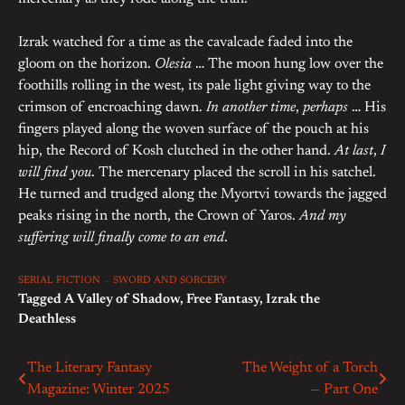
Izrak watched for a time as the cavalcade faded into the
gloom on the horizon.
Olesia
… The moon hung low over the
foothills rolling in the west, its pale light giving way to the
crimson of encroaching dawn.
In another time
,
perhaps
… His
fingers played along the woven surface of the pouch at his
hip, the Record of Kosh clutched in the other hand.
At last
,
I
will find you
. The mercenary placed the scroll in his satchel.
He turned and trudged along the Myortvi towards the jagged
peaks rising in the north, the Crown of Yaros.
And my
suffering will finally come to an end
.
SERIAL FICTION
SWORD AND SORCERY
Tagged
A Valley of Shadow
,
Free Fantasy
,
Izrak the
Deathless
The Literary Fantasy
The Weight of a Torch
Post
Magazine: Winter 2025
— Part One