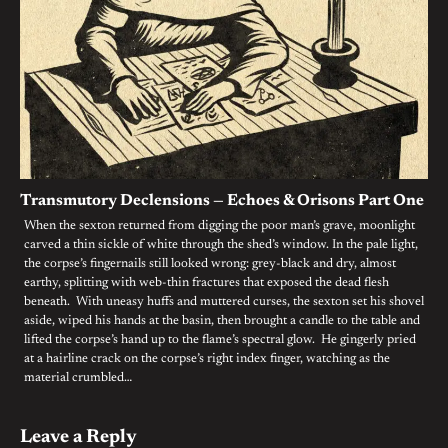
Transmutory Declensions — Echoes & Orisons Part One
When the sexton returned from digging the poor man’s grave, moonlight
carved a thin sickle of white through the shed’s window. In the pale light,
the corpse’s fingernails still looked wrong: grey-black and dry, almost
earthy, splitting with web-thin fractures that exposed the dead flesh
beneath. With uneasy huffs and muttered curses, the sexton set his shovel
aside, wiped his hands at the basin, then brought a candle to the table and
lifted the corpse’s hand up to the flame’s spectral glow. He gingerly pried
at a hairline crack on the corpse’s right index finger, watching as the
material crumbled…
Leave a Reply