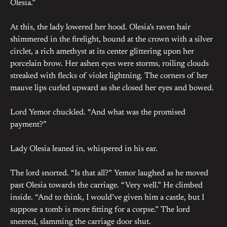
Olesia.”
At this, the lady lowered her hood. Olesia’s raven hair
shimmered in the firelight, bound at the crown with a silver
circlet, a rich amethyst at its center glittering upon her
porcelain brow. Her ashen eyes were storms, roiling clouds
streaked with flecks of violet lightning. The corners of her
mauve lips curled upward as she closed her eyes and bowed.
Lord Yemor chuckled. “And what was the promised
payment?”
Lady Olesia leaned in, whispered in his ear.
The lord snorted. “Is that all?” Yemor laughed as he moved
past Olesia towards the carriage. “Very well.” He climbed
inside. “And to think, I would’ve given him a castle, but I
suppose a tomb is more fitting for a corpse.” The lord
sneered, slamming the carriage door shut.