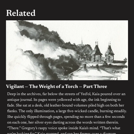
navigation
Related
Vigilant — The Weight of a Torch — Part Three
Deep in the archives, far below the streets of Yed’ol, Kaia poured over an
antique journal. Its pages were yellowed with age, the ink beginning to
fade. She sat at a desk, old leather-bound volumes piled high on both her
flanks. The only illumination, a large five-wicked candle, burning steadily.
She quickly flipped through pages, spending no more than a few seconds
on each one, her silver eyes darting across the words written therein.
“There.” Gregory’s raspy voice spoke inside Kaia’s mind. “That’s what