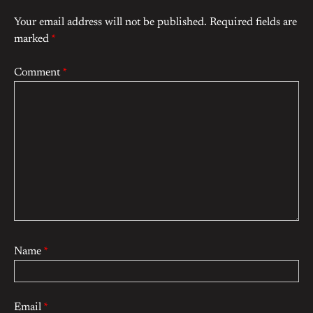
Your email address will not be published.
Required fields are
marked
*
Comment
*
Name
*
Email
*