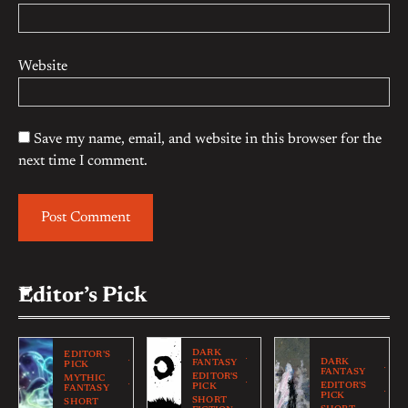
Website
Save my name, email, and website in this browser for the
next time I comment.
Editor’s Pick
DARK
EDITOR'S
DARK
FANTASY
PICK
FANTASY
EDITOR'S
MYTHIC
EDITOR'S
PICK
FANTASY
PICK
SHORT
SHORT