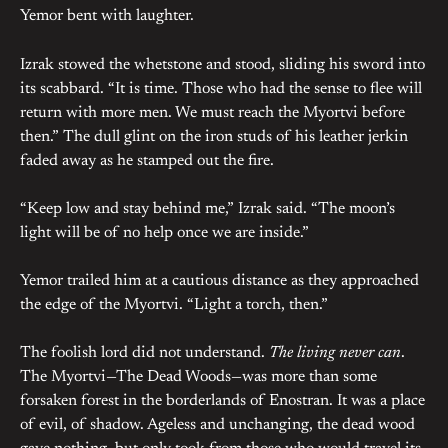
Yemor bent with laughter.
Izrak stowed the whetstone and stood, sliding his sword into
its scabbard. “It is time. Those who had the sense to flee will
return with more men. We must reach the Myortvi before
then.” The dull glint on the iron studs of his leather jerkin
faded away as he stamped out the fire.
“Keep low and stay behind me,” Izrak said. “The moon’s
light will be of no help once we are inside.”
Yemor trailed him at a cautious distance as they approached
the edge of the Myortvi. “Light a torch, then.”
The foolish lord did not understand.
The living never can
.
The Myortvi—The Dead Woods—was more than some
forsaken forest in the borderlands of Enostran. It was a place
of evil, of shadow. Ageless and unchanging, the dead wood