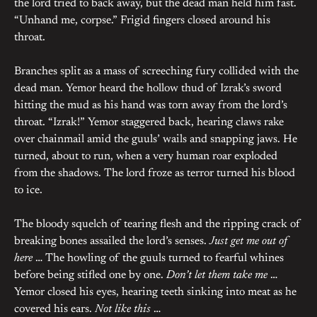
the lord tried to back away, but the dead man held him fast.
“Unhand me, corpse.” Frigid fingers closed around his
throat.
Branches split as a mass of screeching fury collided with the
dead man. Yemor heard the hollow thud of Izrak’s sword
hitting the mud as his hand was torn away from the lord’s
throat. “Izrak!” Yemor staggered back, hearing claws rake
over chainmail amid the guuls’ wails and snapping jaws. He
turned, about to run, when a very human roar exploded
from the shadows. The lord froze as terror turned his blood
to ice.
The bloody squelch of tearing flesh and the ripping crack of
breaking bones assailed the lord’s senses.
Just get me out of
here
… The howling of the guuls turned to fearful whines
before being stifled one by one.
Don’t let them take me
…
Yemor closed his eyes, hearing teeth sinking into meat as he
covered his ears.
Not like this
…