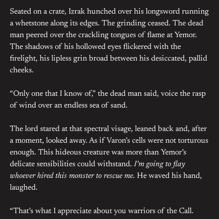
Seated on a crate, Izrak hunched over his longsword running
a whetstone along its edges. The grinding ceased. The dead
man peered over the crackling tongues of flame at Yemor.
The shadows of his hollowed eyes flickered with the
firelight, his lipless grin broad between his desiccated, pallid
cheeks.
“Only one that I know of,” the dead man said, voice the rasp
of wind over an endless sea of sand.
The lord stared at that spectral visage, leaned back and, after
a moment, looked away. As if Varon’s cells were not torturous
enough. This hideous creature was more than Yemor’s
delicate sensibilities could withstand.
I’m going to flay
whoever hired this monster to rescue me
. He waved his hand,
laughed.
“That’s what I appreciate about you warriors of the Call.