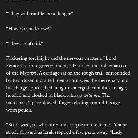
“They will trouble us no longer.”
“How do you know?”
“They are afraid.”
Flickering torchlight and the nervous chatter of Lord
Yemor’s retinue greeted them as Izrak led the nobleman out
of the Myortvi. A carriage sat on the rough trail, surrounded
by two-dozen mounted men-at-arms. As the mercenary and
his charge approached, a figure emerged from the carriage,
hooded and cloaked in black.
Always with me
. The
mercenary’s pace slowed, fingers closing around his age-
worn pouch.
“So, it was you who hired this corpse to rescue me.” Yemor
strode forward as Izrak stopped a few paces away. “Lady