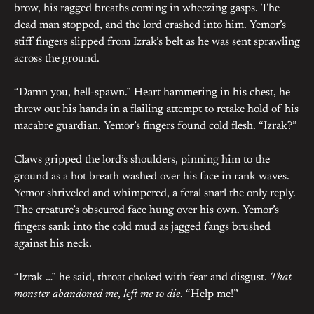
brow, his ragged breaths coming in wheezing gasps. The
dead man stopped, and the lord crashed into him. Yemor’s
stiff fingers slipped from Izrak’s belt as he was sent sprawling
across the ground.
“Damn you, hell-spawn.” Heart hammering in his chest, he
threw out his hands in a flailing attempt to retake hold of his
macabre guardian. Yemor’s fingers found cold flesh. “Izrak?”
Claws gripped the lord’s shoulders, pinning him to the
ground as a hot breath washed over his face in rank waves.
Yemor shriveled and whimpered, a feral snarl the only reply.
The creature’s obscured face hung over his own. Yemor’s
fingers sank into the cold mud as jagged fangs brushed
against his neck.
“Izrak …” he said, throat choked with fear and disgust.
That
monster abandoned me
,
left me to die
. “Help me!”