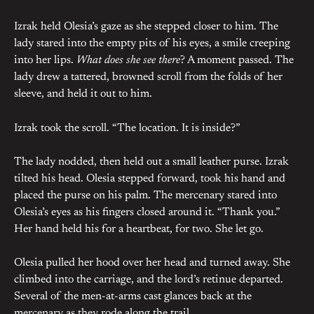
Izrak held Olesia’s gaze as she stepped closer to him. The
lady stared into the empty pits of his eyes, a smile creeping
into her lips.
What does she see there
? A moment passed. The
lady drew a tattered, browned scroll from the folds of her
sleeve, and held it out to him.
Izrak took the scroll. “The location. It is inside?”
The lady nodded, then held out a small leather purse. Izrak
tilted his head. Olesia stepped forward, took his hand and
placed the purse on his palm. The mercenary stared into
Olesia’s eyes as his fingers closed around it. “Thank you.”
Her hand held his for a heartbeat, for two. She let go.
Olesia pulled her hood over her head and turned away. She
climbed into the carriage, and the lord’s retinue departed.
Several of the men-at-arms cast glances back at the
mercenary as they rode along the trail.