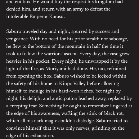
ancient box. He would buy the respect his kingdom had
denied him, and return with an army to defeat the
intolerable Emperor Karasu.
Saburo traveled day and night, spurred by success and
vengeance. With no need for his prior stealth nor sabotage,
he flew to the bottom of the mountain in half the time it
took to follow the warriors’ ascent. Every day, the case grew
heavier in his pocket. Every night, he unwrapped it by the
light of the fire, as Moriyami had done. He, too, refrained
from opening the box. Saburo wished to be locked within
the safety of his home in Kinpo Valley before allowing
himself to indulge in his hard-won riches. Yet night by
night, his delight and anticipation leached away, replaced by
a creeping fear. Something he ought to remember lingered at
the edge of his awareness, wafting the stink of black rot,
which all his dark magic couldn’t dislodge. Saburo tried to
convince himself that it was only nerves, grinding on the
edge of his exhaustion.