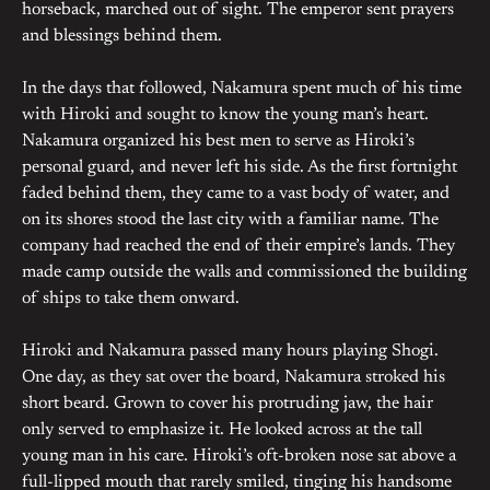
horseback, marched out of sight. The emperor sent prayers
and blessings behind them.
In the days that followed, Nakamura spent much of his time
with Hiroki and sought to know the young man’s heart.
Nakamura organized his best men to serve as Hiroki’s
personal guard, and never left his side. As the first fortnight
faded behind them, they came to a vast body of water, and
on its shores stood the last city with a familiar name. The
company had reached the end of their empire’s lands. They
made camp outside the walls and commissioned the building
of ships to take them onward.
Hiroki and Nakamura passed many hours playing Shogi.
One day, as they sat over the board, Nakamura stroked his
short beard. Grown to cover his protruding jaw, the hair
only served to emphasize it. He looked across at the tall
young man in his care. Hiroki’s oft-broken nose sat above a
full-lipped mouth that rarely smiled, tinging his handsome