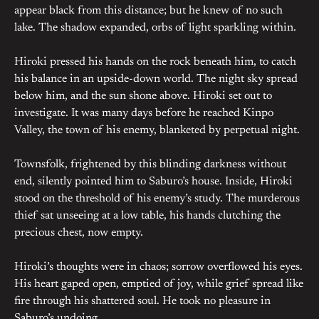
appear black from this distance; but he knew of no such
lake. The shadow expanded, orbs of light sparkling within.
Hiroki pressed his hands on the rock beneath him, to catch
his balance in an upside-down world. The night sky spread
below him, and the sun shone above. Hiroki set out to
investigate. It was many days before he reached Kinpo
Valley, the town of his enemy, blanketed by perpetual night.
Townsfolk, frightened by this blinding darkness without
end, silently pointed him to Saburo’s house. Inside, Hiroki
stood on the threshold of his enemy’s study. The murderous
thief sat unseeing at a low table, his hands clutching the
precious chest, now empty.
Hiroki’s thoughts were in chaos; sorrow overflowed his eyes.
His heart gaped open, emptied of joy, while grief spread like
fire through his shattered soul. He took no pleasure in
Saburo’s undoing.