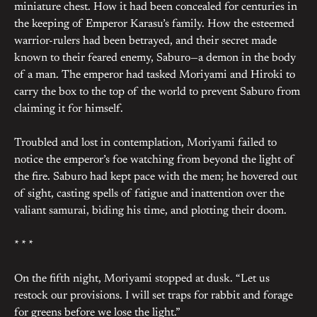
miniature chest. How it had been concealed for centuries in
the keeping of Emperor Karasu’s family. How the esteemed
warrior-rulers had been betrayed, and their secret made
known to their feared enemy, Saburo—a demon in the body
of a man. The emperor had tasked Moriyami and Hiroki to
carry the box to the top of the world to prevent Saburo from
claiming it for himself.
Troubled and lost in contemplation, Moriyami failed to
notice the emperor’s foe watching from beyond the light of
the fire. Saburo had kept pace with the men; he hovered out
of sight, casting spells of fatigue and inattention over the
valiant samurai, biding his time, and plotting their doom.
* * *
On the fifth night, Moriyami stopped at dusk. “Let us
restock our provisions. I will set traps for rabbit and forage
for greens before we lose the light.”