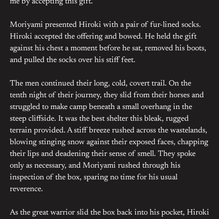
me by accepting this gift.”
Moriyami presented Hiroki with a pair of fur-lined socks.
Hiroki accepted the offering and bowed. He held the gift
against his chest a moment before he sat, removed his boots,
and pulled the socks over his stiff feet.
The men continued their long, cold, covert trail. On the
tenth night of their journey, they slid from their horses and
struggled to make camp beneath a small overhang in the
steep cliffside. It was the best shelter this bleak, rugged
terrain provided. A stiff breeze rushed across the wastelands,
blowing stinging snow against their exposed faces, chapping
their lips and deadening their sense of smell. They spoke
only as necessary, and Moriyami rushed through his
inspection of the box, sparing no time for his usual
reverence.
As the great warrior slid the box back into his pocket, Hiroki