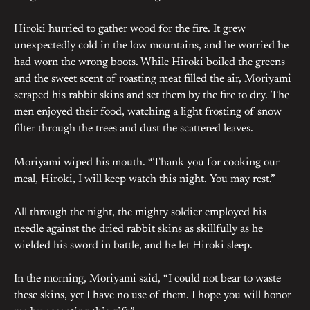
Hiroki hurried to gather wood for the fire. It grew
unexpectedly cold in the low mountains, and he worried he
had worn the wrong boots. While Hiroki boiled the greens
and the sweet scent of roasting meat filled the air, Moriyami
scraped his rabbit skins and set them by the fire to dry. The
men enjoyed their food, watching a light frosting of snow
filter through the trees and dust the scattered leaves.
Moriyami wiped his mouth. “Thank you for cooking our
meal, Hiroki, I will keep watch this night. You may rest.”
All through the night, the mighty soldier employed his
needle against the dried rabbit skins as skillfully as he
wielded his sword in battle, and he let Hiroki sleep.
In the morning, Moriyami said, “I could not bear to waste
these skins, yet I have no use of them. I hope you will honor