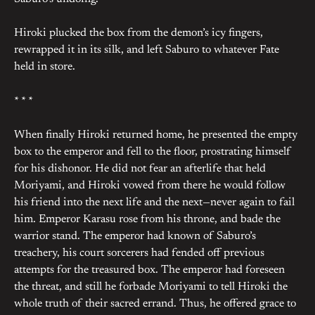
Hiroki plucked the box from the demon’s icy fingers,
rewrapped it in its silk, and left Saburo to whatever Fate
held in store.
* * *
When finally Hiroki returned home, he presented the empty
box to the emperor and fell to the floor, prostrating himself
for his dishonor. He did not fear an afterlife that held
Moriyami, and Hiroki vowed from there he would follow
his friend into the next life and the next—never again to fail
him. Emperor Karasu rose from his throne, and bade the
warrior stand. The emperor had known of Saburo’s
treachery, his court sorcerers had fended off previous
attempts for the treasured box. The emperor had foreseen
the threat, and still he forbade Moriyami to tell Hiroki the
whole truth of their sacred errand. Thus, he offered grace to