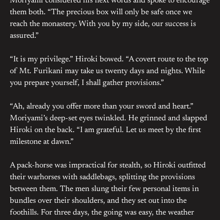
Moriyami considered his next words and spoke to encourage
them both. “The precious box will only be safe once we
reach the monastery. With you by my side, our success is
assured.”
“It is my privilege.” Hiroki bowed. “A covert route to the top
of Mt. Furikani may take us twenty days and nights. While
you prepare yourself, I shall gather provisions.”
“Ah, already you offer more than your sword and heart.”
Moriyami’s deep-set eyes twinkled. He grinned and slapped
Hiroki on the back. “I am grateful. Let us meet by the first
milestone at dawn.”
A pack-horse was impractical for stealth, so Hiroki outfitted
their warhorses with saddlebags, splitting the provisions
between them. The men slung their few personal items in
bundles over their shoulders, and they set out into the
foothills. For three days, the going was easy, the weather