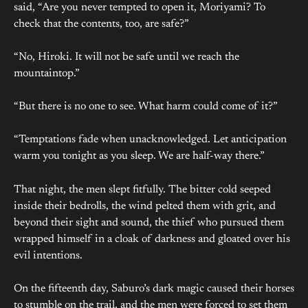
said, “Are you never tempted to open it, Moriyami? To
check that the contents, too, are safe?”
“No, Hiroki. It will not be safe until we reach the
mountaintop.”
“But there is no one to see. What harm could come of it?”
“Temptations fade when unacknowledged. Let anticipation
warm you tonight as you sleep. We are half-way there.”
That night, the men slept fitfully. The bitter cold seeped
inside their bedrolls, the wind pelted them with grit, and
beyond their sight and sound, the thief who pursued them
wrapped himself in a cloak of darkness and gloated over his
evil intentions.
On the fifteenth day, Saburo’s dark magic caused their horses
to stumble on the trail, and the men were forced to set them