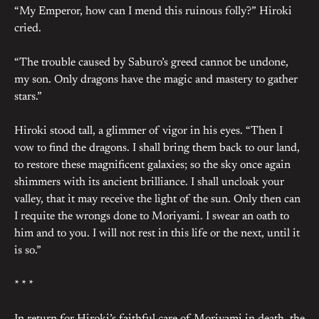
“My Emperor, how can I mend this ruinous folly?” Hiroki
cried.
“The trouble caused by Saburo’s greed cannot be undone,
my son. Only dragons have the magic and mastery to gather
stars.”
Hiroki stood tall, a glimmer of vigor in his eyes. “Then I
vow to find the dragons. I shall bring them back to our land,
to restore these magnificent galaxies; so the sky once again
shimmers with its ancient brilliance. I shall uncloak your
valley, that it may receive the light of the sun. Only then can
I requite the wrongs done to Moriyami. I swear an oath to
him and to you. I will not rest in this life or the next, until it
is so.”
* * *