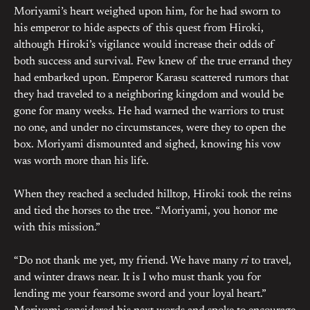
Moriyami’s heart weighed upon him, for he had sworn to
his emperor to hide aspects of this quest from Hiroki,
although Hiroki’s vigilance would increase their odds of
both success and survival. Few knew of the true errand they
had embarked upon. Emperor Karasu scattered rumors that
they had traveled to a neighboring kingdom and would be
gone for many weeks. He had warned the warriors to trust
no one, and under no circumstances, were they to open the
box. Moriyami dismounted and sighed, knowing his vow
was worth more than his life.
When they reached a secluded hilltop, Hiroki took the reins
and tied the horses to the tree. “Moriyami, you honor me
with this mission.”
“Do not thank me yet, my friend. We have many
ri
to travel,
and winter draws near. It is I who must thank you for
lending me your fearsome sword and your loyal heart.”