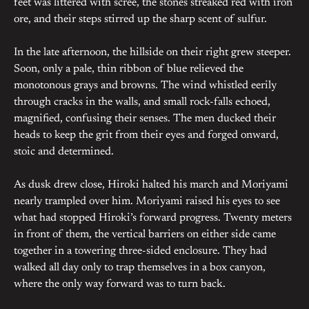
feet was littered with scree, the stones streaked red with iron
ore, and their steps stirred up the sharp scent of sulfur.
In the late afternoon, the hillside on their right grew steeper.
Soon, only a pale, thin ribbon of blue relieved the
monotonous grays and browns. The wind whistled eerily
through cracks in the walls, and small rock-falls echoed,
magnified, confusing their senses. The men ducked their
heads to keep the grit from their eyes and forged onward,
stoic and determined.
As dusk drew close, Hiroki halted his march and Moriyami
nearly trampled over him. Moriyami raised his eyes to see
what had stopped Hiroki’s forward progress. Twenty meters
in front of them, the vertical barriers on either side came
together in a towering three-sided enclosure. They had
walked all day only to trap themselves in a box canyon,
where the only way forward was to turn back.