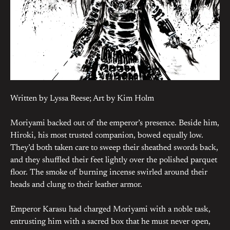
Written by Lyssa Reese; Art by Kim Holm
Moriyami backed out of the emperor’s presence. Beside him,
Hiroki, his most trusted companion, bowed equally low.
They’d both taken care to sweep their sheathed swords back,
and they shuffled their feet lightly over the polished parquet
floor. The smoke of burning incense swirled around their
heads and clung to their leather armor.
Emperor Karasu had charged Moriyami with a noble task,
entrusting him with a sacred box that he must never open,