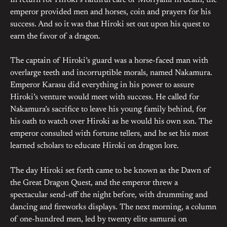
In return for Hiroki’s faithful care of Moriyami in death, the
emperor provided men and horses, coin and prayers for his
success. And so it was that Hiroki set out upon his quest to
earn the favor of a dragon.
The captain of Hiroki’s guard was a horse-faced man with
overlarge teeth and incorruptible morals, named Nakamura.
Emperor Karasu did everything in his power to assure
Hiroki’s venture would meet with success. He called for
Nakamura’s sacrifice to leave his young family behind, for
his oath to watch over Hiroki as he would his own son. The
emperor consulted with fortune tellers, and he set his most
learned scholars to educate Hiroki on dragon lore.
The day Hiroki set forth came to be known as the Dawn of
the Great Dragon Quest, and the emperor threw a
spectacular send-off the night before, with drumming and
dancing and fireworks displays. The next morning, a column
of one-hundred men, led by twenty elite samurai on