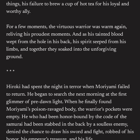
things, his failure to brew a cup of hot tea for his loyal and
worthy ally.
For a few moments, the virtuous warrior was warm again,
reliving his proudest moments. And as his tainted blood
wept from the hole in his back, his spirit seeped from his
limbs, and together they soaked into the unforgiving
ground.
* * *
Hiroki had spent the night in terror when Moriyami failed
to return. He began to search the next morning at the first
glimmer of pre-dawn light. When he finally found
Moriyami’s poison-ravaged body, the warrior’s pockets were
empty. He who had been honor-bound by the code of the
samurai had been stabbed in the back by a soulless enemy,
denied the chance to draw his sword and fight, robbed of his
honor, his emperor’s treasure, and his life.