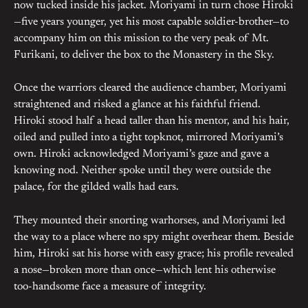
now tucked inside his jacket. Moriyami in turn chose Hiroki
—five years younger, yet his most capable soldier-brother—to
accompany him on this mission to the very peak of Mt.
Furikani, to deliver the box to the Monastery in the Sky.
Once the warriors cleared the audience chamber, Moriyami
straightened and risked a glance at his faithful friend.
Hiroki stood half a head taller than his mentor, and his hair,
oiled and pulled into a tight topknot, mirrored Moriyami’s
own. Hiroki acknowledged Moriyami’s gaze and gave a
knowing nod. Neither spoke until they were outside the
palace, for the gilded walls had ears.
They mounted their snorting warhorses, and Moriyami led
the way to a place where no spy might overhear them. Beside
him, Hiroki sat his horse with easy grace; his profile revealed
a nose—broken more than once—which lent his otherwise
too-handsome face a measure of integrity.