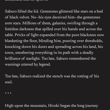
Saburo lifted the lid. Gemstones glittered like stars on a bed
of black velvet. No—his eyes deceived him—the gemstones
were
stars. Millions of them, galaxies, swirling through a
limitless darkness that spilled over his hands and across the
table. Pricks of light expanded from the pure blackness now
blanketing the floor, blinding him, pouring over thresholds,
knocking down his doors and spreading across his land, his
town, smothering everything in its path with a deadly
brilliance of starlight. Too late, Saburo remembered the
warnings uttered by legend.
Too late, Saburo realized the stench was the rotting of his
soul.
* * *
High upon the mountain, Hiroki began the long journey