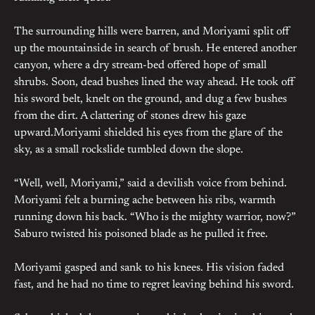
The surrounding hills were barren, and Moriyami split off
up the mountainside in search of brush. He entered another
canyon, where a dry stream-bed offered hope of small
shrubs. Soon, dead bushes lined the way ahead. He took off
his sword belt, knelt on the ground, and dug a few bushes
from the dirt. A clattering of stones drew his gaze
upward.Moriyami shielded his eyes from the glare of the
sky, as a small rockslide tumbled down the slope.
“Well, well, Moriyami,” said a devilish voice from behind.
Moriyami felt a burning ache between his ribs, warmth
running down his back. “Who is the mighty warrior, now?”
Saburo twisted his poisoned blade as he pulled it free.
Moriyami gasped and sank to his knees. His vision faded
fast, and he had no time to regret leaving behind his sword.