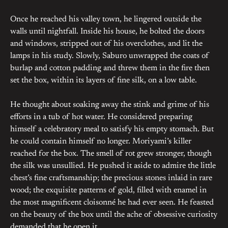
Once he reached his valley town, he lingered outside the
walls until nightfall. Inside his house, he bolted the doors
and windows, stripped out of his overclothes, and lit the
lamps in his study. Slowly, Saburo unwrapped the coats of
burlap and cotton padding and threw them in the fire then
set the box, within its layers of fine silk, on a low table.
He thought about soaking away the stink and grime of his
efforts in a tub of hot water. He considered preparing
himself a celebratory meal to satisfy his empty stomach. But
he could contain himself no longer. Moriyami’s killer
reached for the box. The smell of rot grew stronger, though
the silk was unsullied. He pushed it aside to admire the little
chest’s fine craftsmanship; the precious stones inlaid in rare
wood; the exquisite patterns of gold, filled with enamel in
the most magnificent cloisonné he had ever seen. He feasted
on the beauty of the box until the ache of obsessive curiosity
demanded that he open it.