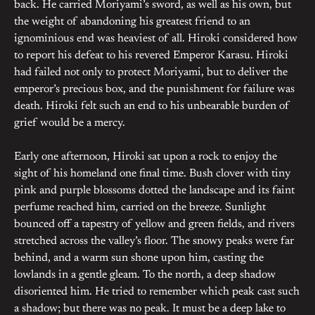
back. He carried Moriyami’s sword, as well as his own, but
the weight of abandoning his greatest friend to an
ignominious end was heaviest of all. Hiroki considered how
to report his defeat to his revered Emperor Karasu. Hiroki
had failed not only to protect Moriyami, but to deliver the
emperor’s precious box, and the punishment for failure was
death. Hiroki felt such an end to his unbearable burden of
grief would be a mercy.
Early one afternoon, Hiroki sat upon a rock to enjoy the
sight of his homeland one final time. Bush clover with tiny
pink and purple blossoms dotted the landscape and its faint
perfume reached him, carried on the breeze. Sunlight
bounced off a tapestry of yellow and green fields, and rivers
stretched across the valley’s floor. The snowy peaks were far
behind, and a warm sun shone upon him, casting the
lowlands in a gentle gleam. To the north, a deep shadow
disoriented him. He tried to remember which peak cast such
a shadow; but there was no peak. It must be a deep lake to