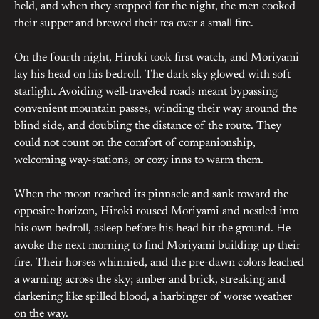
held, and when they stopped for the night, the men cooked
their supper and brewed their tea over a small fire.
On the fourth night, Hiroki took first watch, and Moriyami
lay his head on his bedroll. The dark sky glowed with soft
starlight. Avoiding well-traveled roads meant bypassing
convenient mountain passes, winding their way around the
blind side, and doubling the distance of the route. They
could not count on the comfort of companionship,
welcoming way-stations, or cozy inns to warm them.
When the moon reached its pinnacle and sank toward the
opposite horizon, Hiroki roused Moriyami and nestled into
his own bedroll, asleep before his head hit the ground. He
awoke the next morning to find Moriyami building up their
fire. Their horses whinnied, and the pre-dawn colors leached
a warning across the sky; amber and brick, streaking and
darkening like spilled blood, a harbinger of worse weather
on the way.