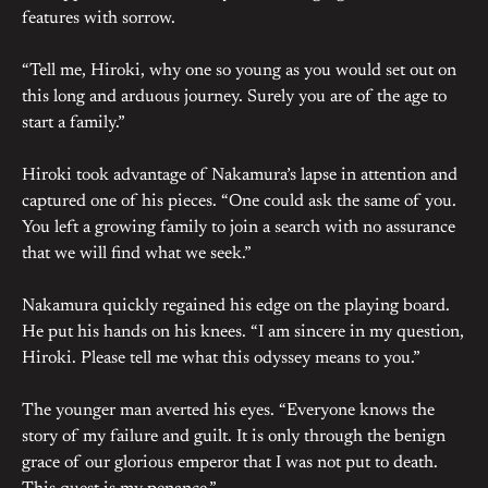
features with sorrow.
“Tell me, Hiroki, why one so young as you would set out on
this long and arduous journey. Surely you are of the age to
start a family.”
Hiroki took advantage of Nakamura’s lapse in attention and
captured one of his pieces. “One could ask the same of you.
You left a growing family to join a search with no assurance
that we will find what we seek.”
Nakamura quickly regained his edge on the playing board.
He put his hands on his knees. “I am sincere in my question,
Hiroki. Please tell me what this odyssey means to you.”
The younger man averted his eyes. “Everyone knows the
story of my failure and guilt. It is only through the benign
grace of our glorious emperor that I was not put to death.