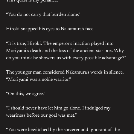
This quest is my penance.”
“You do not carry that burden alone.”
Hiroki snapped his eyes to Nakamura’s face.
“It is true, Hiroki. The emperor’s inaction played into
Moriyami’s death and the loss of the ancient star box. Why
do you think he showers us with every possible advantage?”
The younger man considered Nakamura’s words in silence.
“Moriyami was a noble warrior.”
“On this, we agree.”
“I should never have let him go alone. I indulged my
weariness before our goal was met.”
“You were bewitched by the sorcerer and ignorant of the