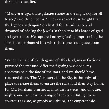
the shamed soldier.
“Many eras ago, those galaxies shone in the night sky for all
to see,” said the emperor. “The sky sparkled; so bright that
the legendary dragon Sota lusted for its brilliance and
dreamed of adding the jewels in the sky to his horde of gold
and gemstones. He captured many galaxies, imprisoning the
stars in an enchanted box where he alone could gaze upon
them.
“When the last of the dragons left this land, many factions
pursued the treasure. After the fighting was done, my
ancestors held the fate of the stars, and we should have
returned them. The Monastery in the Sky is the only safe
place to release them, to ensure the stars find their way home,
for Mt. Furikani brushes against the heavens, and on quiet
nights, one can hear the songs of the stars. But I grew as
covetous as Sato, as greedy as Saburo,” the emperor said.