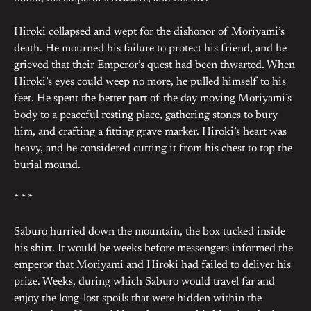
Hiroki collapsed and wept for the dishonor of Moriyami’s
death. He mourned his failure to protect his friend, and he
grieved that their Emperor’s quest had been thwarted. When
Hiroki’s eyes could weep no more, he pulled himself to his
feet. He spent the better part of the day moving Moriyami’s
body to a peaceful resting place, gathering stones to bury
him, and crafting a fitting grave marker. Hiroki’s heart was
heavy, and he considered cutting it from his chest to top the
burial mound.
* * *
Saburo hurried down the mountain, the box tucked inside
his shirt. It would be weeks before messengers informed the
emperor that Moriyami and Hiroki had failed to deliver his
prize. Weeks, during which Saburo would travel far and
enjoy the long-lost spoils that were hidden within the