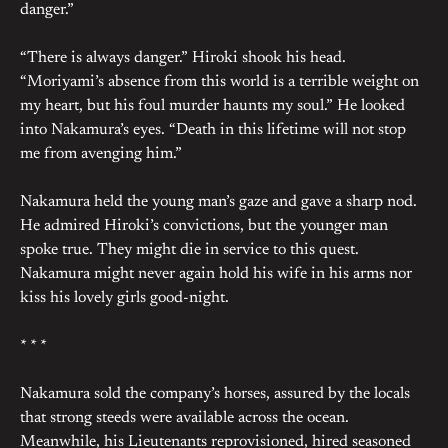
danger.”
“There is always danger.” Hiroki shook his head.
“Moriyami’s absence from this world is a terrible weight on
my heart, but his foul murder haunts my soul.” He looked
into Nakamura’s eyes. “Death in this lifetime will not stop
me from avenging him.”
Nakamura held the young man’s gaze and gave a sharp nod.
He admired Hiroki’s convictions, but the younger man
spoke true. They might die in service to this quest.
Nakamura might never again hold his wife in his arms nor
kiss his lovely girls good-night.
* * *
Nakamura sold the company’s horses, assured by the locals
that strong steeds were available across the ocean.
Meanwhile, his Lieutenants reprovisioned, hired seasoned