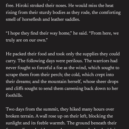
free. Hiroki stroked their noses. He would miss the heat
rising from their sturdy bodies as they rode, the comforting
smell of horseflesh and leather saddles.
“I hope they find their way home,” he said. “From here, we
truly are on our own.”
He packed their food and took only the supplies they could
carry. The following days were perilous. The warriors had
never fought so forceful a foe as the wind, which sought to
scrape them from their perch; the cold, which crept into
their dreams; and the mountain herself, whose sheer drops
and cliffs sought to send them careening back down to her
foothills.
Two days from the summit, they hiked many hours over
broken terrain. A wall rose up on their left, blocking the
sunlight and its feeble warmth. The ground beneath their