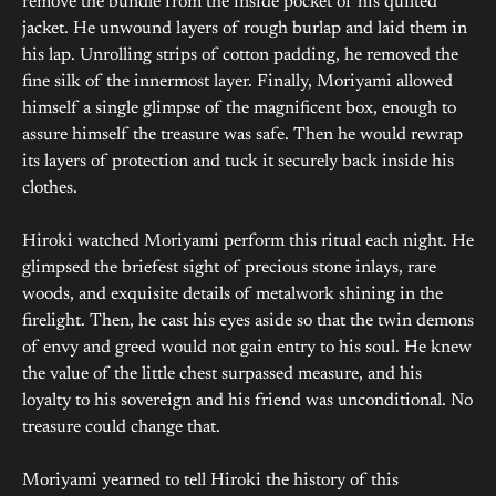
remove the bundle from the inside pocket of his quilted
jacket. He unwound layers of rough burlap and laid them in
his lap. Unrolling strips of cotton padding, he removed the
fine silk of the innermost layer. Finally, Moriyami allowed
himself a single glimpse of the magnificent box, enough to
assure himself the treasure was safe. Then he would rewrap
its layers of protection and tuck it securely back inside his
clothes.
Hiroki watched Moriyami perform this ritual each night. He
glimpsed the briefest sight of precious stone inlays, rare
woods, and exquisite details of metalwork shining in the
firelight. Then, he cast his eyes aside so that the twin demons
of envy and greed would not gain entry to his soul. He knew
the value of the little chest surpassed measure, and his
loyalty to his sovereign and his friend was unconditional. No
treasure could change that.
Moriyami yearned to tell Hiroki the history of this