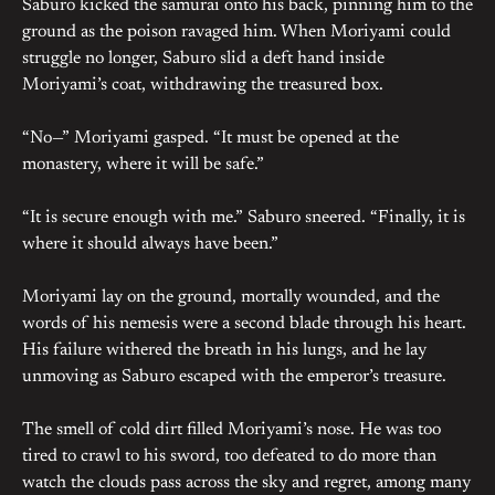
Saburo kicked the samurai onto his back, pinning him to the
ground as the poison ravaged him. When Moriyami could
struggle no longer, Saburo slid a deft hand inside
Moriyami’s coat, withdrawing the treasured box.
“No—” Moriyami gasped. “It must be opened at the
monastery, where it will be safe.”
“It is secure enough with me.” Saburo sneered. “Finally, it is
where it should always have been.”
Moriyami lay on the ground, mortally wounded, and the
words of his nemesis were a second blade through his heart.
His failure withered the breath in his lungs, and he lay
unmoving as Saburo escaped with the emperor’s treasure.
The smell of cold dirt filled Moriyami’s nose. He was too
tired to crawl to his sword, too defeated to do more than
watch the clouds pass across the sky and regret, among many