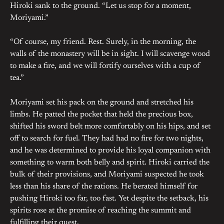
Hiroki sank to the ground. “Let us stop for a moment,
Moriyami.”
“Of course, my friend. Rest. Surely, in the morning, the
walls of the monastery will be in sight. I will scavenge wood
to make a fire, and we will fortify ourselves with a cup of
tea.”
Moriyami set his pack on the ground and stretched his
limbs. He patted the pocket that held the precious box,
shifted his sword belt more comfortably on his hips, and set
off to search for fuel. They had had no fire for two nights,
and he was determined to provide his loyal companion with
something to warm both belly and spirit. Hiroki carried the
bulk of their provisions, and Moriyami suspected he took
less than his share of the rations. He berated himself for
pushing Hiroki too far, too fast. Yet despite the setback, his
spirits rose at the promise of reaching the summit and
fulfilling their quest.