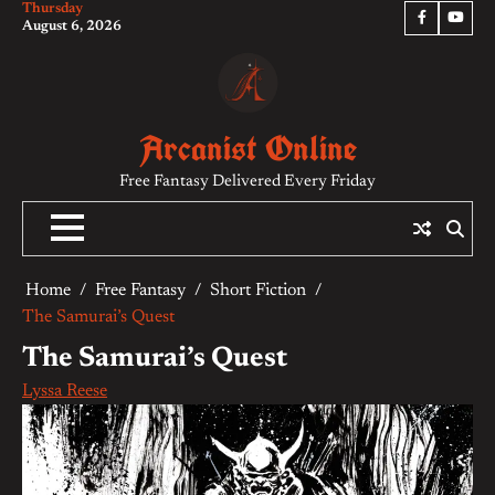
Thursday
Skip
Facebook
YouTu
August 6, 2026
to
content
Arcanist Online
Free Fantasy Delivered Every Friday
Home
Free Fantasy
Short Fiction
The Samurai’s Quest
The Samurai’s Quest
Lyssa Reese