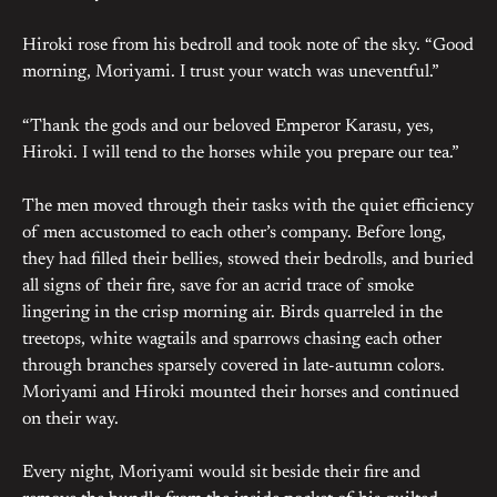
Hiroki rose from his bedroll and took note of the sky. “Good
morning, Moriyami. I trust your watch was uneventful.”
“Thank the gods and our beloved Emperor Karasu, yes,
Hiroki. I will tend to the horses while you prepare our tea.”
The men moved through their tasks with the quiet efficiency
of men accustomed to each other’s company. Before long,
they had filled their bellies, stowed their bedrolls, and buried
all signs of their fire, save for an acrid trace of smoke
lingering in the crisp morning air. Birds quarreled in the
treetops, white wagtails and sparrows chasing each other
through branches sparsely covered in late-autumn colors.
Moriyami and Hiroki mounted their horses and continued
on their way.
Every night, Moriyami would sit beside their fire and